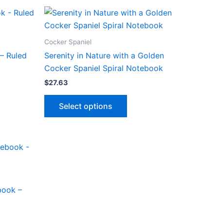
le
multiple
product
ts.
variants.
page
The
ns
options
Cocker Spaniel
may
– Ruled
Serenity in Nature with a Golden
be
Cocker Spaniel Spiral Notebook
n
chosen
$
27.63
on
This
the
Select options
ct
product
ct
product
has
page
le
multiple
ts.
variants.
The
ns
options
may
book –
be
n
chosen