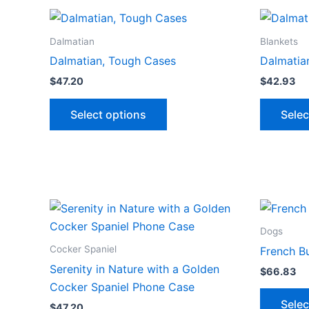
multiple
variants.
The
Dalmatian
Blankets
options
Dalmatian, Tough Cases
Dalmatian
may
$
47.20
$
42.93
be
This
chosen
Select options
Selec
product
on
has
the
multiple
product
variants.
page
The
options
may
Dogs
be
Cocker Spaniel
French Bu
chosen
Serenity in Nature with a Golden
$
66.83
on
Cocker Spaniel Phone Case
the
Selec
$
47.20