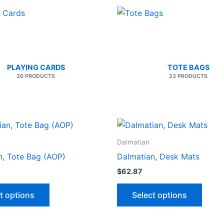
PLAYING CARDS
TOTE BAGS
26 PRODUCTS
23 PRODUCTS
Dalmatian
n, Tote Bag (AOP)
Dalmatian, Desk Mats
$
62.87
This
This
t options
Select options
product
produ
has
has