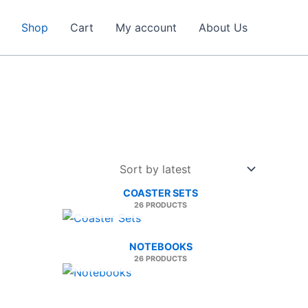
Shop
Cart
My account
About Us
COASTER SETS
26 PRODUCTS
NOTEBOOKS
26 PRODUCTS