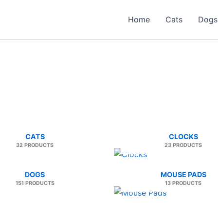
Home
Cats
Dogs
CATS
CLOCKS
32 PRODUCTS
23 PRODUCTS
DOGS
MOUSE PADS
151 PRODUCTS
13 PRODUCTS