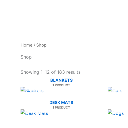
Skip
to
content
Home
/ Shop
Shop
Sorted
Showing 1–12 of 183 results
by
BLANKETS
latest
1 PRODUCT
DESK MATS
1 PRODUCT