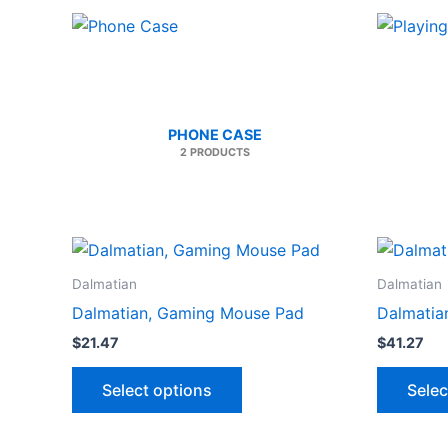
PHONE CASE
2 PRODUCTS
Dalmatian
Dalmatian
Dalmatian, Gaming Mouse Pad
Dalmatia
$
21.47
$
41.27
This
Select options
Selec
product
has