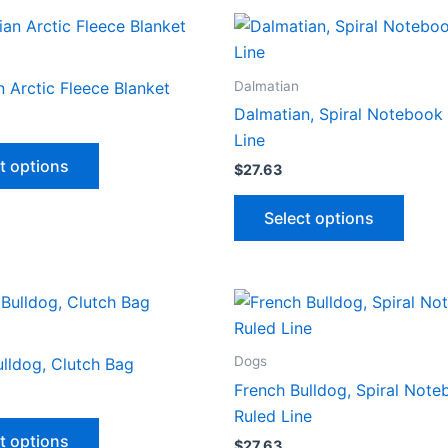
multiple
multip
variants.
varian
The
The
options
optio
Dalmatian
 Arctic Fleece Blanket
may
may
Dalmatian, Spiral Notebook 
be
be
Line
This
chosen
chose
t options
$
27.63
product
on
on
has
This
the
the
Select options
multiple
produ
product
produ
variants.
has
page
page
The
multip
options
varian
may
The
be
optio
Dogs
lldog, Clutch Bag
chosen
may
French Bulldog, Spiral Note
on
be
Ruled Line
This
the
chose
t options
$
27.63