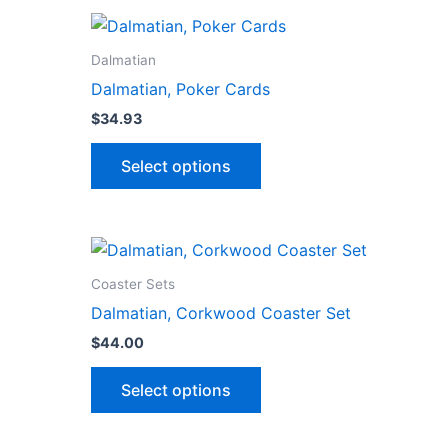
Dalmatian
Dalmatian, Poker Cards
$
34.93
This
Select options
product
has
multiple
variants.
The
Coaster Sets
options
Dalmatian, Corkwood Coaster Set
may
$
44.00
be
This
chosen
Select options
ct
product
on
has
the