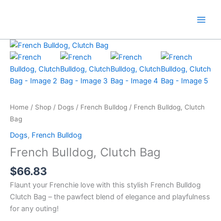
Skip
to
content
Home
/
Shop
/
Dogs
/
French Bulldog
/ French Bulldog, Clutch
Bag
Dogs
,
French Bulldog
French Bulldog, Clutch Bag
$
66.83
Flaunt your Frenchie love with this stylish French Bulldog
Clutch Bag – the pawfect blend of elegance and playfulness
for any outing!