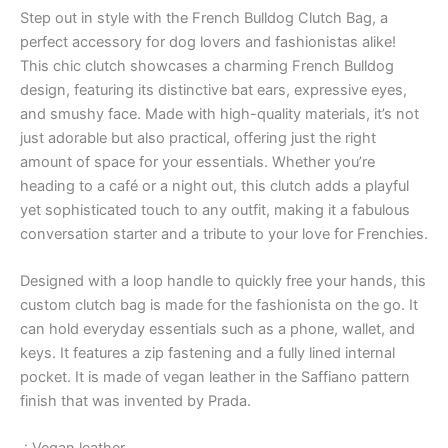
Step out in style with the French Bulldog Clutch Bag, a
perfect accessory for dog lovers and fashionistas alike!
This chic clutch showcases a charming French Bulldog
design, featuring its distinctive bat ears, expressive eyes,
and smushy face. Made with high-quality materials, it’s not
just adorable but also practical, offering just the right
amount of space for your essentials. Whether you’re
heading to a café or a night out, this clutch adds a playful
yet sophisticated touch to any outfit, making it a fabulous
conversation starter and a tribute to your love for Frenchies.
Designed with a loop handle to quickly free your hands, this
custom clutch bag is made for the fashionista on the go. It
can hold everyday essentials such as a phone, wallet, and
keys. It features a zip fastening and a fully lined internal
pocket. It is made of vegan leather in the Saffiano pattern
finish that was invented by Prada.