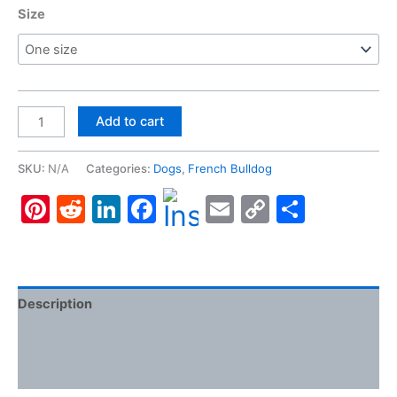
Size
French
Add to cart
Bulldog,
Clutch
SKU:
N/A
Categories:
Dogs
,
French Bulldog
Bag
Pinterest
Reddit
LinkedIn
Facebook
Email
Copy
Share
quantity
Link
Description
Additional information
Reviews (0)