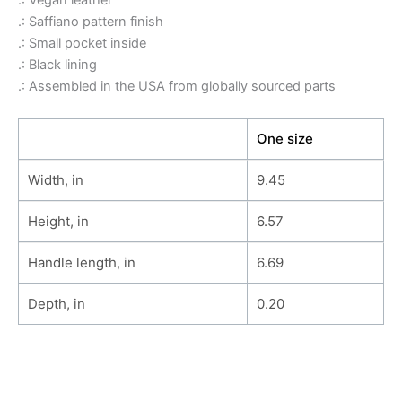
.: Vegan leather
.: Saffiano pattern finish
.: Small pocket inside
.: Black lining
.: Assembled in the USA from globally sourced parts
One size
Width, in
9.45
Height, in
6.57
Handle length, in
6.69
Depth, in
0.20