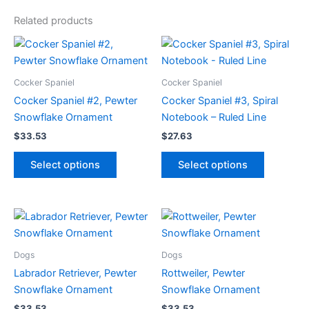
Related products
Cocker Spaniel
Cocker Spaniel
Cocker Spaniel #2, Pewter
Cocker Spaniel #3, Spiral
Snowflake Ornament
Notebook – Ruled Line
$
33.53
$
27.63
This
This
Select options
Select options
product
product
has
has
multiple
multiple
variants.
variants.
The
The
options
options
Dogs
Dogs
may
may
Labrador Retriever, Pewter
Rottweiler, Pewter
be
be
Snowflake Ornament
Snowflake Ornament
chosen
chosen
$
33.53
$
33.53