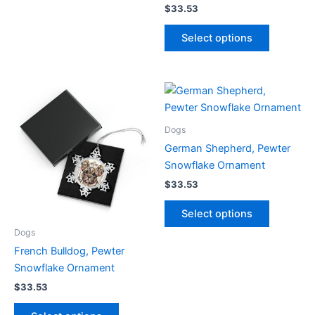
The
$
33.53
options
This
Select options
may
product
be
has
chosen
multiple
on
variants.
the
The
product
options
Dogs
page
may
German Shepherd, Pewter
be
Snowflake Ornament
chosen
$
33.53
on
This
the
Select options
product
product
Dogs
has
page
French Bulldog, Pewter
multiple
Snowflake Ornament
variants.
The
$
33.53
options
This