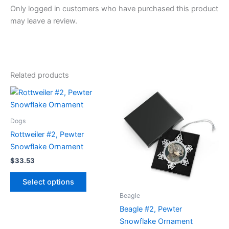
Only logged in customers who have purchased this product
may leave a review.
Related products
Dogs
Rottweiler #2, Pewter
Snowflake Ornament
$
33.53
This
Select options
product
Beagle
has
Beagle #2, Pewter
multiple
Snowflake Ornament
variants.