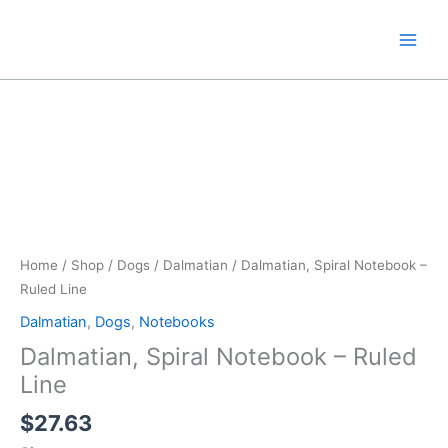
Skip
to
content
Home
/
Shop
/
Dogs
/
Dalmatian
/ Dalmatian, Spiral Notebook –
Ruled Line
Dalmatian
,
Dogs
,
Notebooks
Dalmatian, Spiral Notebook – Ruled
Line
$
27.63