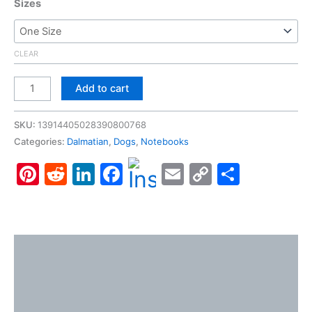
Sizes
CLEAR
Dalmatian,
Add to cart
Spiral
Notebook
SKU:
13914405028390800768
-
Categories:
Dalmatian
,
Dogs
,
Notebooks
Ruled
Pinterest
Reddit
LinkedIn
Facebook
Email
Copy
Share
Line
quantity
Link
Description
Additional information
Reviews (0)