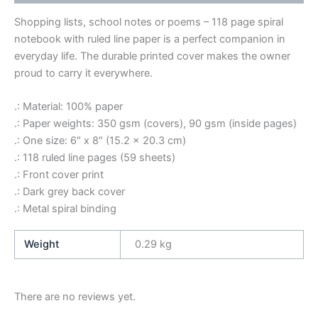
Shopping lists, school notes or poems – 118 page spiral
notebook with ruled line paper is a perfect companion in
everyday life. The durable printed cover makes the owner
proud to carry it everywhere.
.: Material: 100% paper
.: Paper weights: 350 gsm (covers), 90 gsm (inside pages)
.: One size: 6″ x 8″ (15.2 x 20.3 cm)
.: 118 ruled line pages (59 sheets)
.: Front cover print
.: Dark grey back cover
.: Metal spiral binding
Weight
0.29 kg
There are no reviews yet.