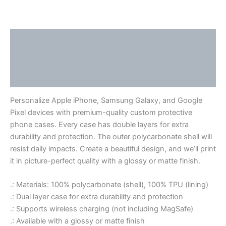
Link
Description
Additional information
Reviews (0)
Personalize Apple iPhone, Samsung Galaxy, and Google
Pixel devices with premium-quality custom protective
phone cases. Every case has double layers for extra
durability and protection. The outer polycarbonate shell will
resist daily impacts. Create a beautiful design, and we’ll print
it in picture-perfect quality with a glossy or matte finish.
.: Materials: 100% polycarbonate (shell), 100% TPU (lining)
.: Dual layer case for extra durability and protection
.: Supports wireless charging (not including MagSafe)
.: Available with a glossy or matte finish