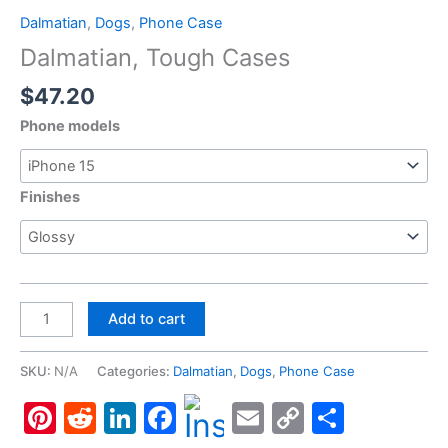
Dalmatian
,
Dogs
,
Phone Case
Dalmatian, Tough Cases
$
47.20
Phone models
Finishes
Dalmatian,
Add to cart
Tough
Cases
SKU:
N/A
Categories:
Dalmatian
,
Dogs
,
Phone Case
quantity
Pinterest
Reddit
LinkedIn
Facebook
Email
Copy
Share