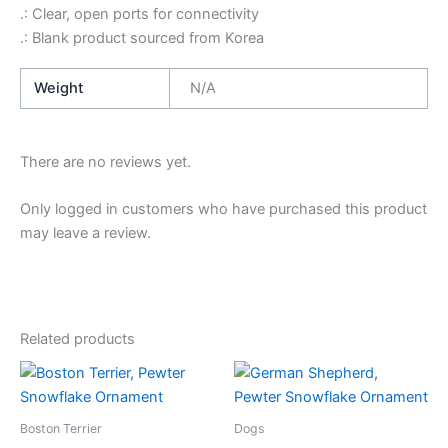
.: Clear, open ports for connectivity
.: Blank product sourced from Korea
Weight
N/A
There are no reviews yet.
Only logged in customers who have purchased this product
may leave a review.
Related products
Boston Terrier
Dogs