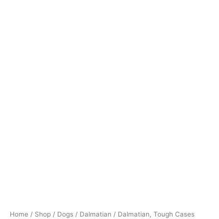
Home
/
Shop
/
Dogs
/
Dalmatian
/ Dalmatian, Tough Cases