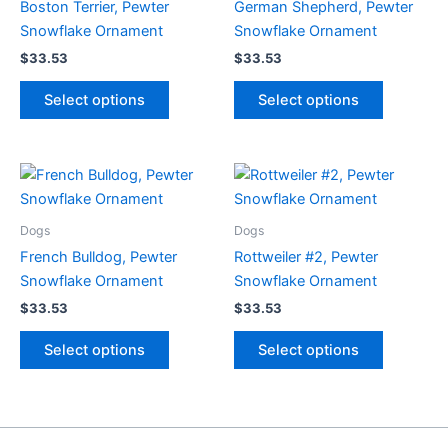
Boston Terrier, Pewter
German Shepherd, Pewter
Snowflake Ornament
Snowflake Ornament
$
33.53
$
33.53
This
This
Select options
Select options
product
product
has
has
multiple
multiple
variants.
variants.
The
The
options
options
Dogs
Dogs
may
may
French Bulldog, Pewter
Rottweiler #2, Pewter
be
be
Snowflake Ornament
Snowflake Ornament
chosen
chosen
$
33.53
$
33.53
on
on
This
This
the
the
Select options
Select options
product
product
product
product
has
has
page
page
multiple
multiple
variants.
variants.