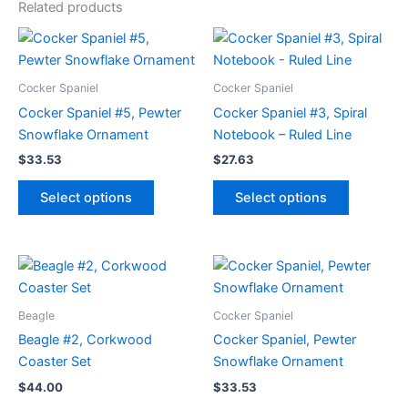
Related products
Cocker Spaniel
Cocker Spaniel
Cocker Spaniel #5, Pewter
Cocker Spaniel #3, Spiral
Snowflake Ornament
Notebook – Ruled Line
$
33.53
$
27.63
This
This
Select options
Select options
product
product
has
has
multiple
multiple
variants.
variants.
The
The
options
options
Beagle
Cocker Spaniel
may
may
Beagle #2, Corkwood
Cocker Spaniel, Pewter
be
be
Coaster Set
Snowflake Ornament
chosen
chosen
$
44.00
$
33.53
on
on