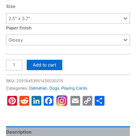
Size
Paper finish
Dalmatian,
Add to cart
Poker
Cards
SKU:
25918453951436030215
quantity
Categories:
Dalmatian
,
Dogs
,
Playing Cards
Pinterest
Reddit
LinkedIn
Facebook
Email
Copy
Share
Link
Description