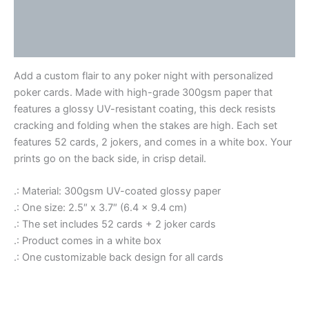
Additional information
Reviews (0)
Add a custom flair to any poker night with personalized
poker cards. Made with high-grade 300gsm paper that
features a glossy UV-resistant coating, this deck resists
cracking and folding when the stakes are high. Each set
features 52 cards, 2 jokers, and comes in a white box. Your
prints go on the back side, in crisp detail.
.: Material: 300gsm UV-coated glossy paper
.: One size: 2.5″ x 3.7″ (6.4 x 9.4 cm)
.: The set includes 52 cards + 2 joker cards
.: Product comes in a white box
.: One customizable back design for all cards