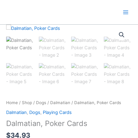
Skip
to
content
Home
/
Shop
/
Dogs
/
Dalmatian
/ Dalmatian, Poker Cards
Dalmatian
,
Dogs
,
Playing Cards
Dalmatian, Poker Cards
$
34.93