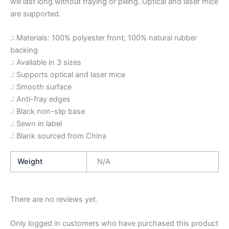
will last long without fraying or pilling. Optical and laser mice
are supported.
.: Materials: 100% polyester front; 100% natural rubber
backing
.: Available in 3 sizes
.: Supports optical and laser mice
.: Smooth surface
.: Anti-fray edges
.: Black non-slip base
.: Sewn in label
.: Blank sourced from China
Weight
N/A
There are no reviews yet.
Only logged in customers who have purchased this product