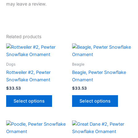
may leave a review.
Related products
Dogs
Beagle
Rottweiler #2, Pewter
Beagle, Pewter Snowflake
Snowflake Ornament
Ornament
$
33.53
$
33.53
This
This
Select options
Select options
product
product
has
has
multiple
multiple
variants.
variants.
The
The