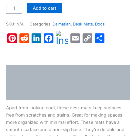
Dalmatian,
Add to cart
Desk
Mats
SKU:
N/A
Categories:
Dalmatian
,
Desk Mats
,
Dogs
quantity
Pinterest
Reddit
LinkedIn
Facebook
Email
Copy
Share
Link
Description
Additional information
Reviews (0)
Apart from looking cool, these desk mats keep surfaces
free from scratches and stains. Great for making spaces
more organized with minimal effort. These mats have a
smooth surface and a non-slip base. They’re durable and