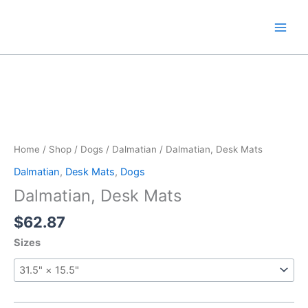
Skip
to
content
Home
/
Shop
/
Dogs
/
Dalmatian
/ Dalmatian, Desk Mats
Dalmatian
,
Desk Mats
,
Dogs
Dalmatian, Desk Mats
$
62.87
Sizes