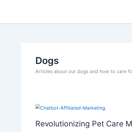
Skip
to
content
Dogs
Articles about our dogs and how to care f
Revolutionizing Pet Care M