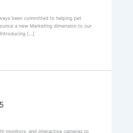
lways been committed to helping pet
nnounce a new Marketing dimension to our
 Introducing […]
5
th monitors, and interactive cameras to