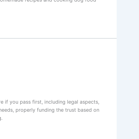
if you pass first, including legal aspects,
 needs, properly funding the trust based on
g.