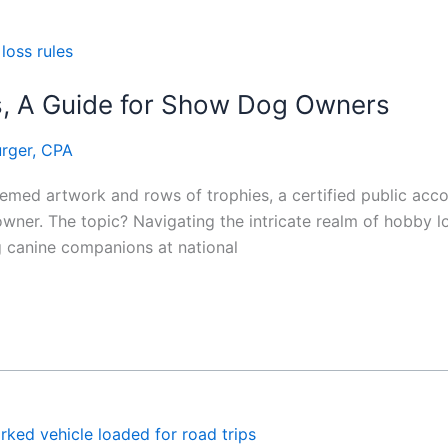
s, A Guide for Show Dog Owners
rger, CPA
hemed artwork and rows of trophies, a certified public acc
ner. The topic? Navigating the intricate realm of hobby los
 canine companions at national