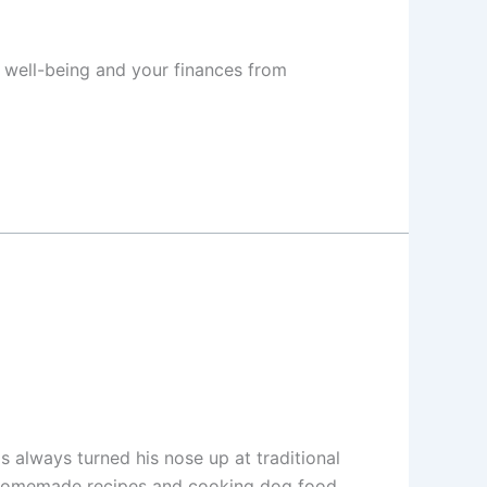
s well-being and your finances from
s always turned his nose up at traditional
ng homemade recipes and cooking dog food