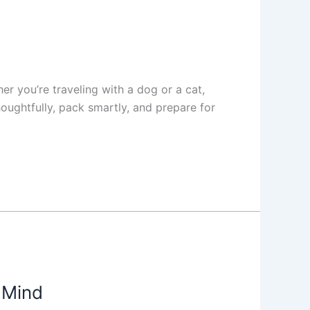
er you’re traveling with a dog or a cat,
oughtfully, pack smartly, and prepare for
 Mind