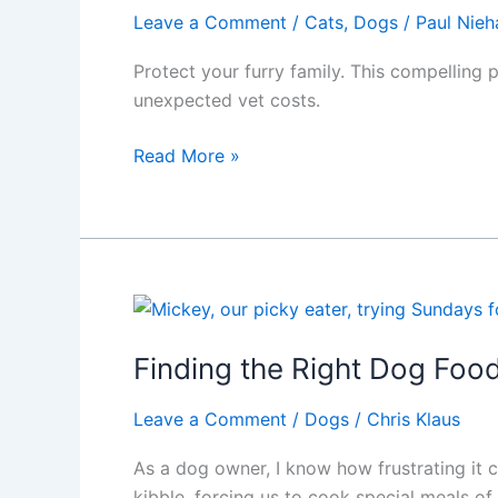
Pet
Leave a Comment
/
Cats
,
Dogs
/
Paul Nieh
Protect your furry family. This compelling
unexpected vet costs.
Pet
Read More »
Health
Insurance:
Protect
Your
Pet,
Finances,
and
Finding the Right Dog Food
Peace
of
Leave a Comment
/
Dogs
/
Chris Klaus
Mind
As a dog owner, I know how frustrating it c
kibble, forcing us to cook special meals 