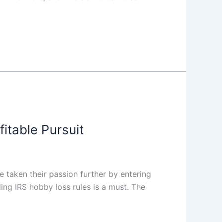
itable Pursuit
 taken their passion further by entering
ing IRS hobby loss rules is a must. The