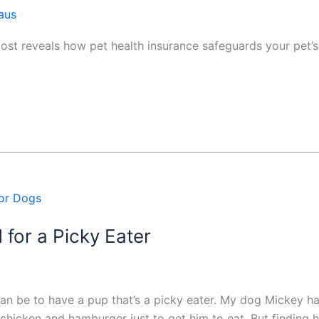
aus
 post reveals how pet health insurance safeguards your pet’
 for a Picky Eater
an be to have a pup that’s a picky eater. My dog Mickey ha
of chicken and hamburger just to get him to eat. But findi