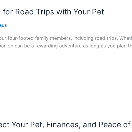
 for Road Trips with Your Pet
aus
our four-footed family members, including road trips. Wheth
anion can be a rewarding adventure as long as you plan th
ect Your Pet, Finances, and Peace of