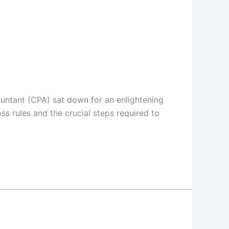
ountant (CPA) sat down for an enlightening
s rules and the crucial steps required to