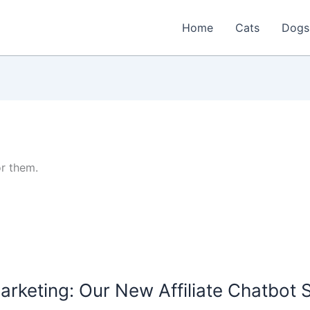
Home
Cats
Dogs
or them.
arketing: Our New Affiliate Chatbot 