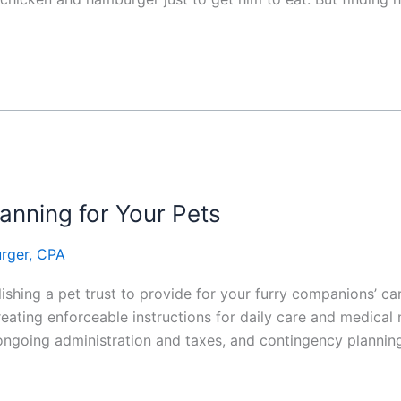
lanning for Your Pets
rger, CPA
hing a pet trust to provide for your furry companions’ care 
reating enforceable instructions for daily care and medical
ongoing administration and taxes, and contingency plannin