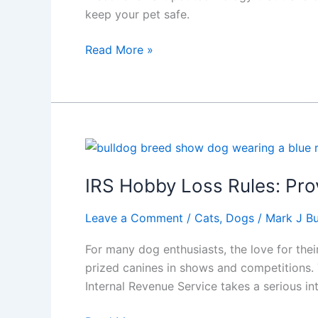
keep your pet safe.
Amazing
Read More »
Pet
Technology
Dog
and
Cat
Owner
Must
IRS Hobby Loss Rules: Prov
Have
in
Leave a Comment
/
Cats
,
Dogs
/
Mark J Bu
2025
For many dog enthusiasts, the love for the
prized canines in shows and competitions. 
Internal Revenue Service takes a serious in