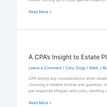
Finding
Read More »
the
Right
Dog
Food
for
a
Picky
A CPA’s Insight to Estate P
Eater
Leave a Comment
/
Cats
,
Dogs
/
Mark J Bu
CPA shares key considerations when establis
choosing a reliable trustee and guardian, c
pet expected lifespan and costs, handling 
A
Read More »