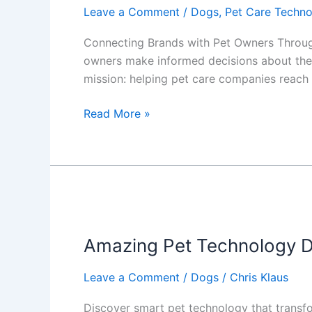
Leave a Comment
/
Dogs
,
Pet Care Techn
Connecting Brands with Pet Owners Through
owners make informed decisions about thei
mission: helping pet care companies reach 
Revolutionizing
Read More »
Pet
Care
Marketing:
Our
New
Affiliate
Chatbot
Amazing Pet Technology D
Services
Leave a Comment
/
Dogs
/
Chris Klaus
Discover smart pet technology that transfo