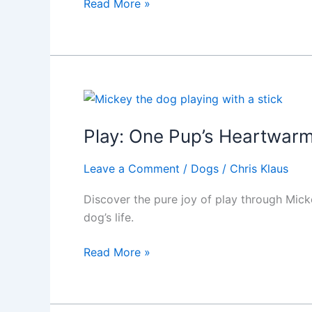
IRS
Read More »
Hobby
Loss
Rules:
Proving
Your
Show
Dog
Play: One Pup’s Heartwarmi
Passion
Is
Leave a Comment
/
Dogs
/
Chris Klaus
a
Discover the pure joy of play through Micke
Profitable
dog’s life.
Pursuit
Play:
Read More »
One
Pup’s
Heartwarming