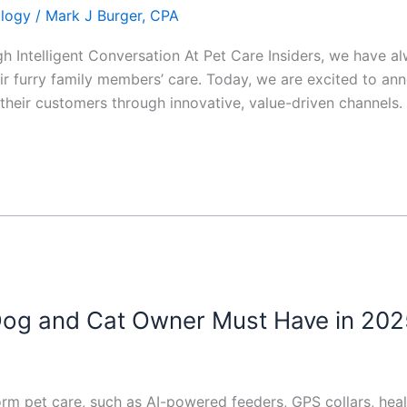
ology
/
Mark J Burger, CPA
 Intelligent Conversation At Pet Care Insiders, we have a
r furry family members’ care. Today, we are excited to a
their customers through innovative, value-driven channels.
og and Cat Owner Must Have in 202
rm pet care, such as AI-powered feeders, GPS collars, heal