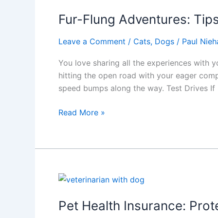
for
Show
Fur-Flung Adventures: Tips
Dog
Owners
Leave a Comment
/
Cats
,
Dogs
/
Paul Nieh
You love sharing all the experiences with y
hitting the open road with your eager comp
speed bumps along the way. Test Drives If
Fur-
Read More »
Flung
Adventures:
Tips
for
Road
Trips
with
Pet Health Insurance: Prot
Your