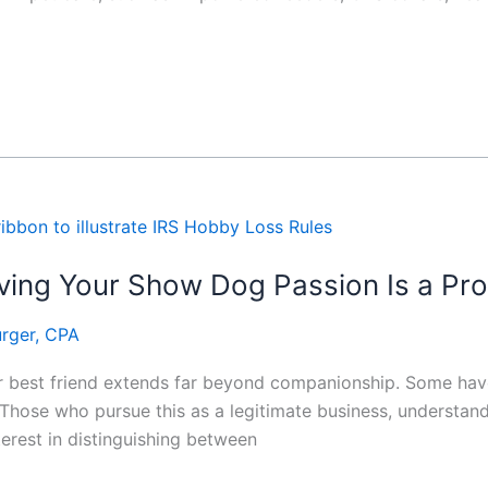
ing Your Show Dog Passion Is a Prof
rger, CPA
ir best friend extends far beyond companionship. Some have
Those who pursue this as a legitimate business, understand
terest in distinguishing between