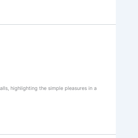
lls, highlighting the simple pleasures in a