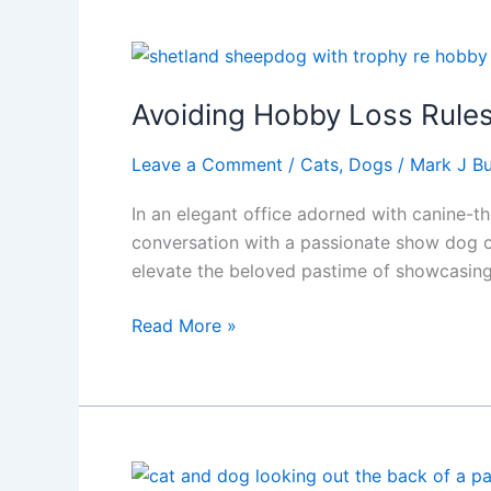
Story
of
Life’s
Simple
Avoiding Hobby Loss Rule
Joys
Leave a Comment
/
Cats
,
Dogs
/
Mark J Bu
In an elegant office adorned with canine-t
conversation with a passionate show dog ow
elevate the beloved pastime of showcasing
Avoiding
Read More »
Hobby
Loss
Rules,
A
Guide