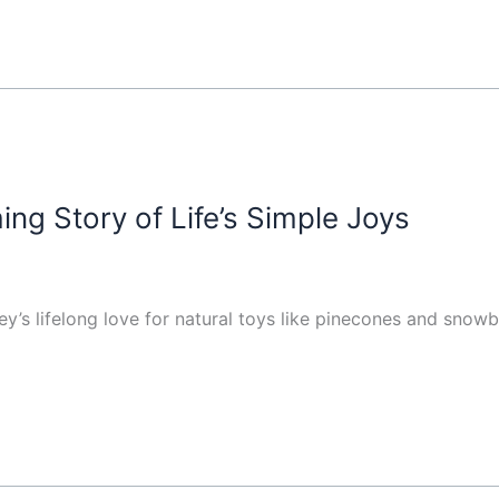
ng Story of Life’s Simple Joys
y’s lifelong love for natural toys like pinecones and snowba