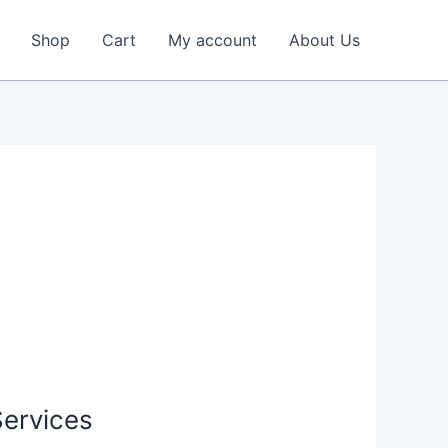
Shop
Cart
My account
About Us
Services