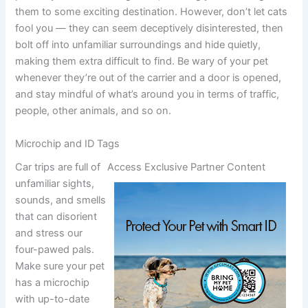
them to some exciting destination. However, don’t let cats
fool you — they can seem deceptively disinterested, then
bolt off into unfamiliar surroundings and hide quietly,
making them extra difficult to find. Be wary of your pet
whenever they’re out of the carrier and a door is opened,
and stay mindful of what’s around you in terms of traffic,
people, other animals, and so on.
Microchip and ID Tags
Car trips are full of
Access Exclusive Partner Content
unfamiliar sights,
sounds, and smells
that can disorient
and stress our
four-pawed pals.
Make sure your pet
has a microchip
with up-to-date