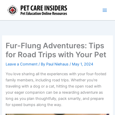
Skip
to
content
Fur-Flung Adventures: Tips
for Road Trips with Your Pet
Leave a Comment
/ By
Paul Niehaus
/
May 1, 2024
You love sharing all the experiences with your four-footed
family members, including road trips. Whether you’re
traveling with a dog or a cat, hitting the open road with
your eager companion can be a rewarding adventure as
long as you plan thoughtfully, pack smartly, and prepare
for speed bumps along the way.