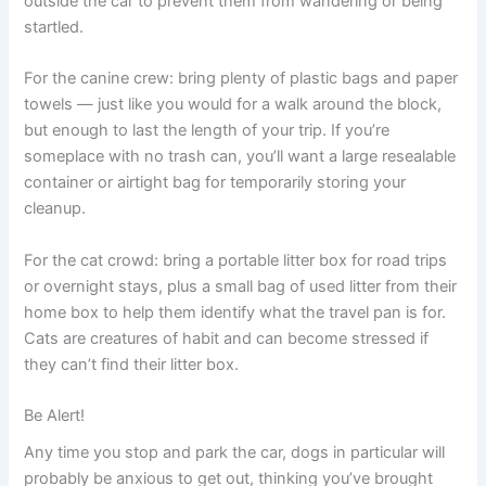
outside the car to prevent them from wandering or being
startled.
For the canine crew: bring plenty of plastic bags and paper
towels — just like you would for a walk around the block,
but enough to last the length of your trip. If you’re
someplace with no trash can, you’ll want a large resealable
container or airtight bag for temporarily storing your
cleanup.
For the cat crowd: bring a portable litter box for road trips
or overnight stays, plus a small bag of used litter from their
home box to help them identify what the travel pan is for.
Cats are creatures of habit and can become stressed if
they can’t find their litter box.
Be Alert!
Any time you stop and park the car, dogs in particular will
probably be anxious to get out, thinking you’ve brought