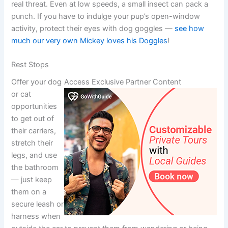
real threat. Even at low speeds, a small insect can pack a
punch. If you have to indulge your pup’s open-window
activity, protect their eyes with dog goggles —
see how
much our very own Mickey loves his Doggles
!
Rest Stops
Offer your dog
Access Exclusive Partner Content
or cat
opportunities
to get out of
their carriers,
stretch their
legs, and use
the bathroom
— just keep
them on a
secure leash or
harness when