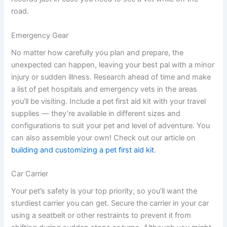
road.
Emergency Gear
No matter how carefully you plan and prepare, the
unexpected can happen, leaving your best pal with a minor
injury or sudden illness. Research ahead of time and make
a list of pet hospitals and emergency vets in the areas
you’ll be visiting. Include a pet first aid kit with your travel
supplies — they’re available in different sizes and
configurations to suit your pet and level of adventure. You
can also assemble your own! Check out our article on
building and customizing a pet first aid kit
.
Car Carrier
Your pet’s safety is your top priority, so you’ll want the
sturdiest carrier you can get. Secure the carrier in your car
using a seatbelt or other restraints to prevent it from