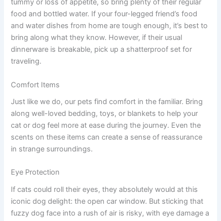
tummy or loss of appetite, so bring plenty of their regular
food and bottled water. If your four-legged friend’s food
and water dishes from home are tough enough, it’s best to
bring along what they know. However, if their usual
dinnerware is breakable, pick up a shatterproof set for
traveling.
Comfort Items
Just like we do, our pets find comfort in the familiar. Bring
along well-loved bedding, toys, or blankets to help your
cat or dog feel more at ease during the journey. Even the
scents on these items can create a sense of reassurance
in strange surroundings.
Eye Protection
If cats could roll their eyes, they absolutely would at this
iconic dog delight: the open car window. But sticking that
fuzzy dog face into a rush of air is risky, with eye damage a