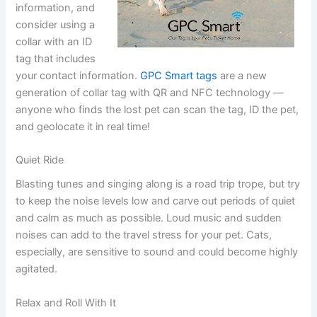
information, and
consider using a
collar with an ID
tag that includes
your contact information.
GPC Smart tags
are a new
generation of collar tag with QR and NFC technology —
anyone who finds the lost pet can scan the tag, ID the pet,
and geolocate it in real time!
Quiet Ride
Blasting tunes and singing along is a road trip trope, but try
to keep the noise levels low and carve out periods of quiet
and calm as much as possible. Loud music and sudden
noises can add to the travel stress for your pet. Cats,
especially, are sensitive to sound and could become highly
agitated.
Relax and Roll With It