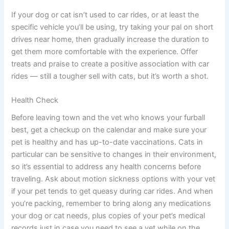
If your dog or cat isn’t used to car rides, or at least the
specific vehicle you’ll be using, try taking your pal on short
drives near home, then gradually increase the duration to
get them more comfortable with the experience. Offer
treats and praise to create a positive association with car
rides — still a tougher sell with cats, but it’s worth a shot.
Health Check
Before leaving town and the vet who knows your furball
best, get a checkup on the calendar and make sure your
pet is healthy and has up-to-date vaccinations. Cats in
particular can be sensitive to changes in their environment,
so it’s essential to address any health concerns before
traveling. Ask about motion sickness options with your vet
if your pet tends to get queasy during car rides. And when
you’re packing, remember to bring along any medications
your dog or cat needs, plus copies of your pet’s medical
records just in case you need to see a vet while on the