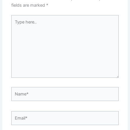
o
k
fields are marked
*
k
Type
here..
Name*
Email*