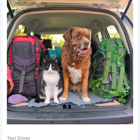
Test Drives