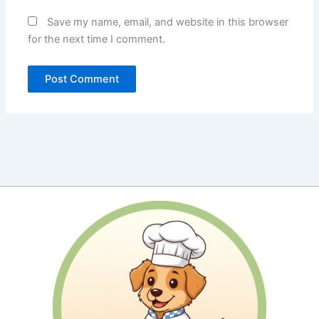
Save my name, email, and website in this browser
for the next time I comment.