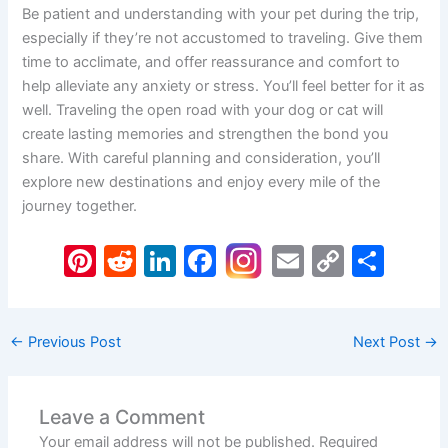
Be patient and understanding with your pet during the trip,
especially if they’re not accustomed to traveling. Give them
time to acclimate, and offer reassurance and comfort to
help alleviate any anxiety or stress. You’ll feel better for it as
well. Traveling the open road with your dog or cat will
create lasting memories and strengthen the bond you
share. With careful planning and consideration, you’ll
explore new destinations and enjoy every mile of the
journey together.
Pi
R
Li
F
E
C
S
nt
e
n
a
m
o
h
er
d
k
c
ai
p
ar
←
Previous Post
Next Post
→
e
di
e
e
l
y
e
st
t
dI
b
Li
n
o
n
Leave a Comment
Your email address will not be published.
Required