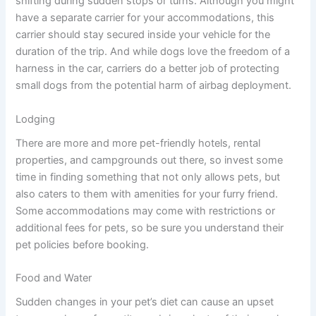
shifting during sudden stops or turns. Although you might
have a separate carrier for your accommodations, this
carrier should stay secured inside your vehicle for the
duration of the trip. And while dogs love the freedom of a
harness in the car, carriers do a better job of protecting
small dogs from the potential harm of airbag deployment.
Lodging
There are more and more pet-friendly hotels, rental
properties, and campgrounds out there, so invest some
time in finding something that not only allows pets, but
also caters to them with amenities for your furry friend.
Some accommodations may come with restrictions or
additional fees for pets, so be sure you understand their
pet policies before booking.
Food and Water
Sudden changes in your pet’s diet can cause an upset