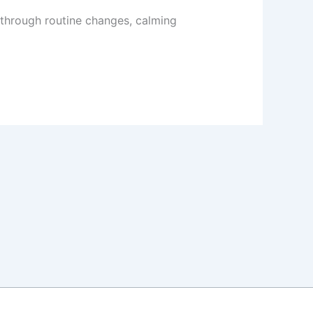
 through routine changes, calming