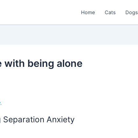
Home
Cats
Dogs
e with being alone
 Separation Anxiety