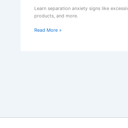
Learn separation anxiety signs like excess
products, and more.
How
Read More »
to
Spot
and
Ease
Dog
Separation
Anxiety