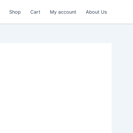
Shop
Cart
My account
About Us