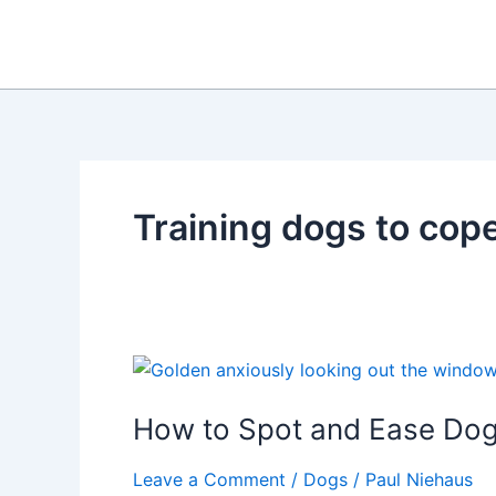
Skip
to
content
Training dogs to cop
How to Spot and Ease Dog
Leave a Comment
/
Dogs
/
Paul Niehaus