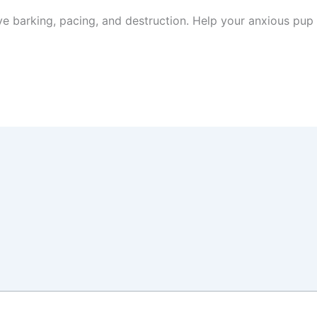
ive barking, pacing, and destruction. Help your anxious pup