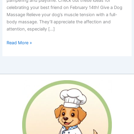
pampering and playtime. Check out these ideas for
celebrating your best friend on February 14th! Give a Dog
Massage Relieve your dog’s muscle tension with a full-
body massage. They’ll appreciate the affection and
attention, especially […]
Pamper
Read More »
Your
Pooch
for
Valentine’s
Day