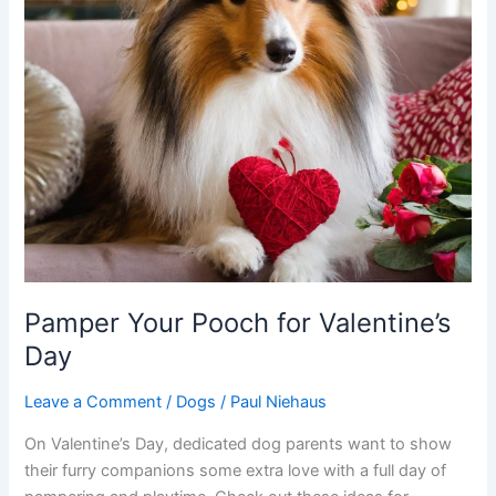
Pamper Your Pooch for Valentine’s
Day
Leave a Comment
/
Dogs
/
Paul Niehaus
On Valentine’s Day, dedicated dog parents want to show
their furry companions some extra love with a full day of