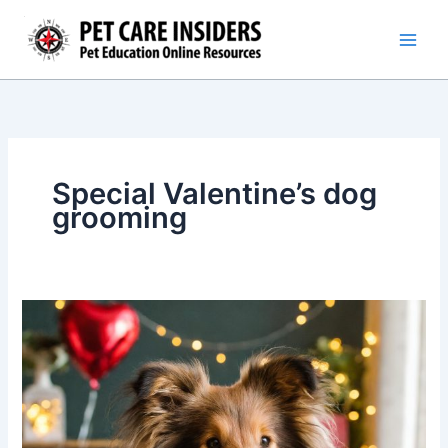
Skip
to
content
Special Valentine’s dog
grooming