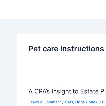
Skip
to
content
Pet care instructions
A CPA’s Insight to Estate P
Leave a Comment
/
Cats
,
Dogs
/
Mark J Bu