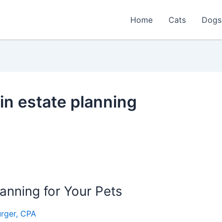
Home
Cats
Dogs
 in estate planning
lanning for Your Pets
rger, CPA