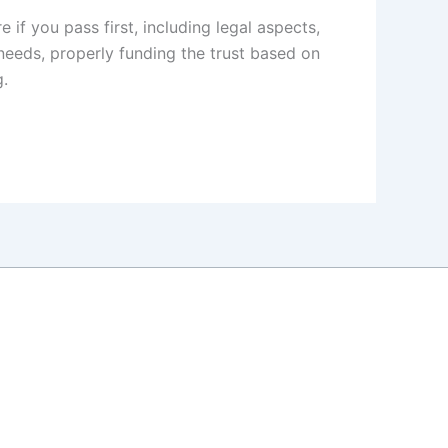
if you pass first, including legal aspects,
 needs, properly funding the trust based on
g.