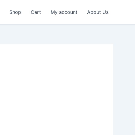
Shop
Cart
My account
About Us