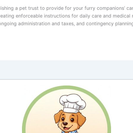
hing a pet trust to provide for your furry companions’ care 
reating enforceable instructions for daily care and medical
ongoing administration and taxes, and contingency plannin