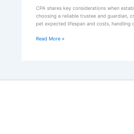
CPA shares key considerations when establis
choosing a reliable trustee and guardian, c
pet expected lifespan and costs, handling 
A
Read More »
CPA’s
Insight
to
Estate
Planning
for
Your
Pets