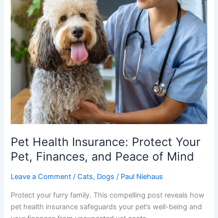
Pet Health Insurance: Protect Your
Pet, Finances, and Peace of Mind
Leave a Comment
/
Cats
,
Dogs
/
Paul Niehaus
Protect your furry family. This compelling post reveals how
pet health insurance safeguards your pet’s well-being and