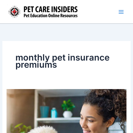
Skip
to
content
monthly pet insurance
premiums