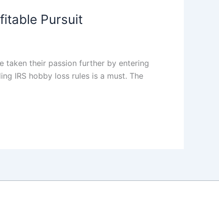
itable Pursuit
 taken their passion further by entering
ing IRS hobby loss rules is a must. The