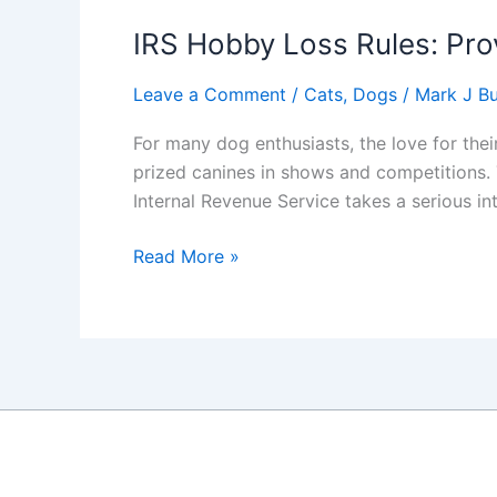
IRS Hobby Loss Rules: Prov
Leave a Comment
/
Cats
,
Dogs
/
Mark J Bu
For many dog enthusiasts, the love for the
prized canines in shows and competitions. 
Internal Revenue Service takes a serious in
IRS
Read More »
Hobby
Loss
Rules:
Proving
Your
Show
Dog
Passion