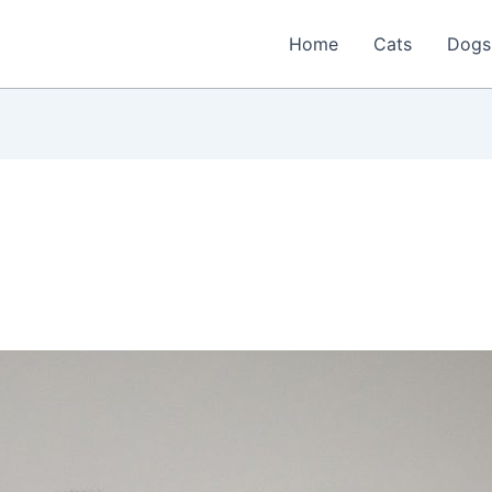
Home
Cats
Dogs