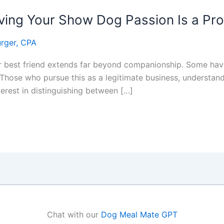
ing Your Show Dog Passion Is a Prof
rger, CPA
ir best friend extends far beyond companionship. Some have
Those who pursue this as a legitimate business, understand
terest in distinguishing between […]
Chat with our
Dog Meal Mate GPT