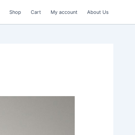
Shop
Cart
My account
About Us