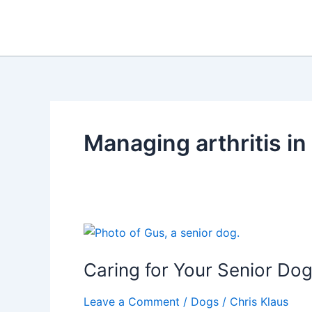
Skip
to
content
Managing arthritis in
Caring for Your Senior Dog
Leave a Comment
/
Dogs
/
Chris Klaus