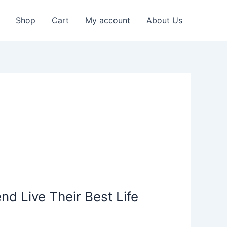
Shop
Cart
My account
About Us
nd Live Their Best Life