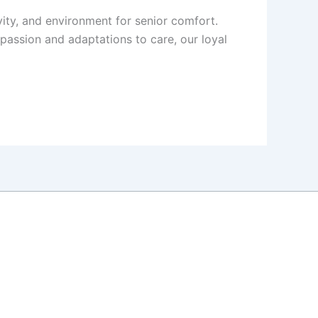
vity, and environment for senior comfort.
mpassion and adaptations to care, our loyal