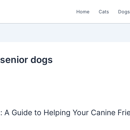
Home
Cats
Dogs
 senior dogs
: A Guide to Helping Your Canine Frie