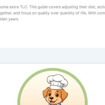
some extra TLC. This guide covers adjusting their diet, acti
ogether, and focus on quality over quantity of life. With co
lden years.