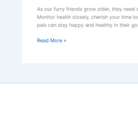
As our furry friends grow older, they need 
Monitor health closely, cherish your time t
pals can stay happy and healthy in their go
Caring
Read More »
for
Your
Senior
Dog:
A
Guide
to
Helping
Your
Canine
Friend
Live