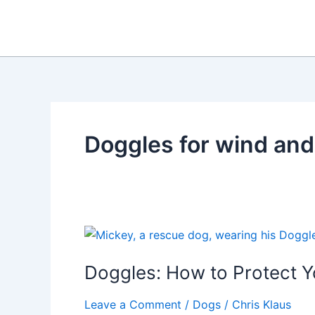
Skip
to
content
Doggles for wind and
Doggles: How to Protect Y
Leave a Comment
/
Dogs
/
Chris Klaus