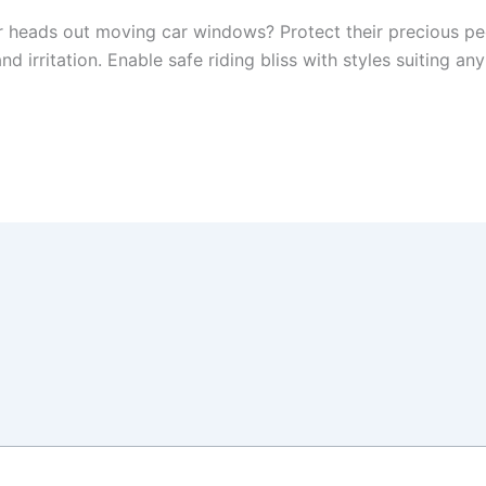
ir heads out moving car windows? Protect their precious p
d irritation. Enable safe riding bliss with styles suiting an