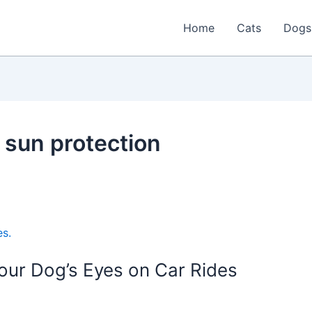
Home
Cats
Dogs
 sun protection
our Dog’s Eyes on Car Rides