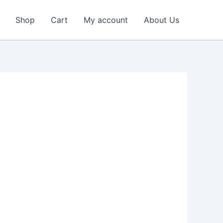
Shop
Cart
My account
About Us