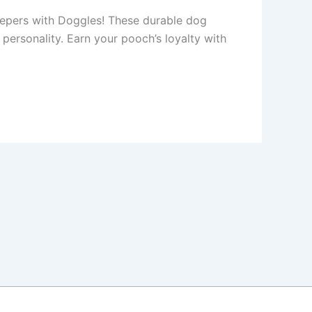
eepers with Doggles! These durable dog
y personality. Earn your pooch’s loyalty with