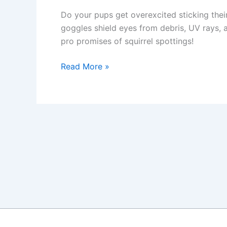
Do your pups get overexcited sticking the
goggles shield eyes from debris, UV rays, an
pro promises of squirrel spottings!
Doggles:
Read More »
How
to
Protect
Your
Dog’s
Eyes
on
Car
Rides