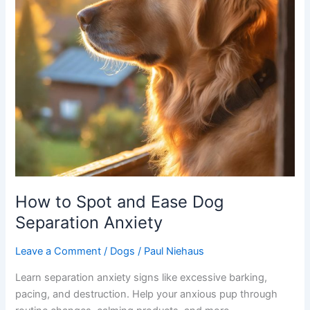
How to Spot and Ease Dog
Separation Anxiety
Leave a Comment
/
Dogs
/
Paul Niehaus
Learn separation anxiety signs like excessive barking,
pacing, and destruction. Help your anxious pup through