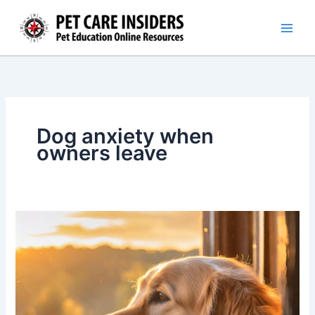
Skip
to
content
Dog anxiety when
owners leave