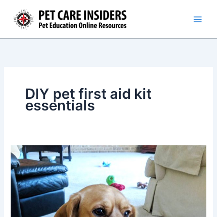
Skip
to
content
DIY pet first aid kit
essentials