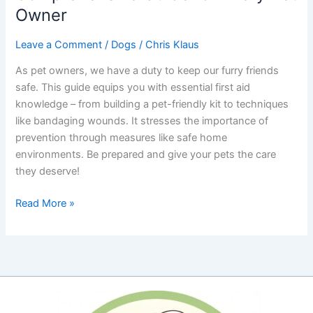
Owner
Leave a Comment
/
Dogs
/
Chris Klaus
As pet owners, we have a duty to keep our furry friends
safe. This guide equips you with essential first aid
knowledge – from building a pet-friendly kit to techniques
like bandaging wounds. It stresses the importance of
prevention through measures like safe home
environments. Be prepared and give your pets the care
they deserve!
Pet
Read More »
First
Aid
Essentials:
A
Comprehensive
Guide