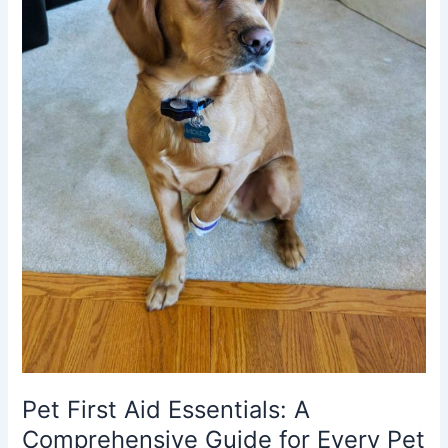
Pet First Aid Essentials: A
Comprehensive Guide for Every Pet