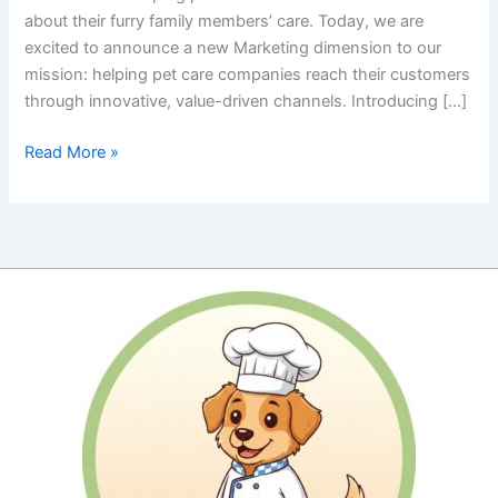
about their furry family members’ care. Today, we are
excited to announce a new Marketing dimension to our
mission: helping pet care companies reach their customers
through innovative, value-driven channels. Introducing […]
Revolutionizing
Read More »
Pet
Care
Marketing:
Our
New
Affiliate
Chatbot
Services