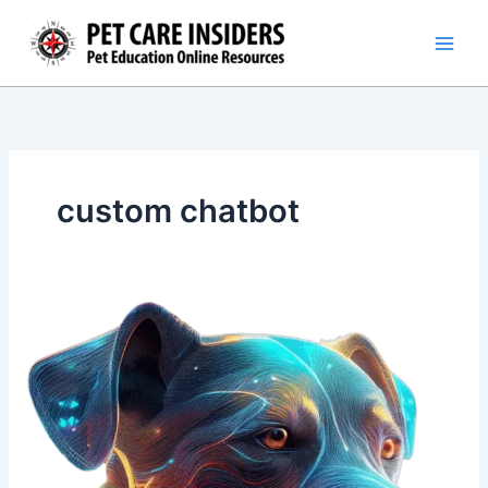
Skip
to
content
custom chatbot