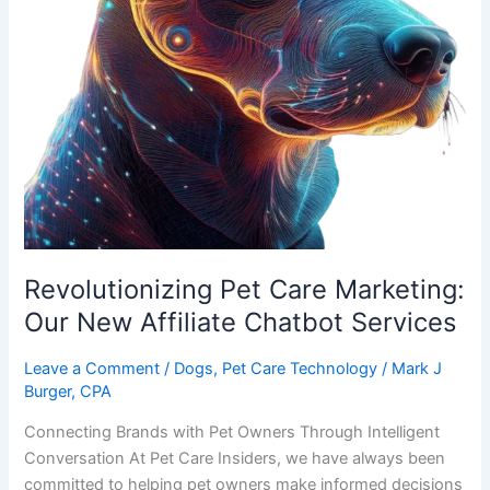
Revolutionizing Pet Care Marketing:
Our New Affiliate Chatbot Services
Leave a Comment
/
Dogs
,
Pet Care Technology
/
Mark J
Burger, CPA
Connecting Brands with Pet Owners Through Intelligent
Conversation At Pet Care Insiders, we have always been
committed to helping pet owners make informed decisions