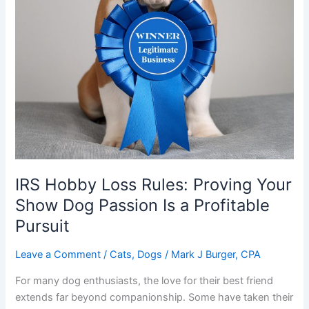
IRS Hobby Loss Rules: Proving Your
Show Dog Passion Is a Profitable
Pursuit
Leave a Comment
/
Cats
,
Dogs
/
Mark J Burger, CPA
For many dog enthusiasts, the love for their best friend
extends far beyond companionship. Some have taken their