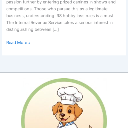
passion further by entering prized canines in shows and
competitions. Those who pursue this as a legitimate
business, understanding IRS hobby loss rules is a must.
The Internal Revenue Service takes a serious interest in
distinguishing between […]
IRS
Read More »
Hobby
Loss
Rules:
Proving
Your
Show
Dog
Passion
Is
a
Profitable
Pursuit