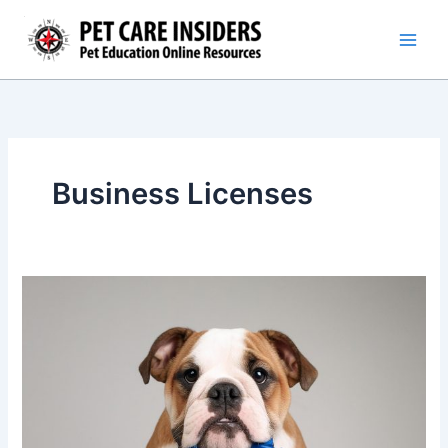
Skip
to
content
Business Licenses