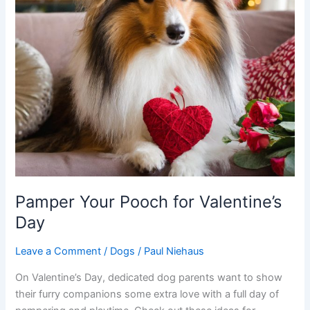
Pamper Your Pooch for Valentine’s
Day
Leave a Comment
/
Dogs
/
Paul Niehaus
On Valentine’s Day, dedicated dog parents want to show
their furry companions some extra love with a full day of