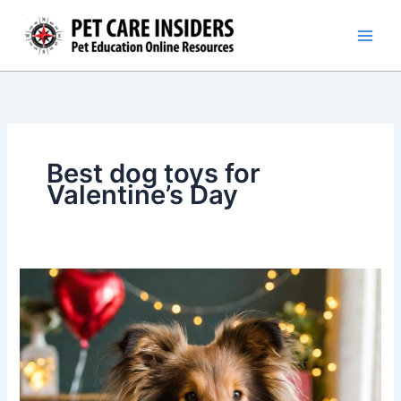
Skip
to
content
Best dog toys for
Valentine’s Day