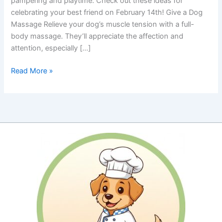
pampering and playtime. Check out these ideas for
celebrating your best friend on February 14th! Give a Dog
Massage Relieve your dog’s muscle tension with a full-
body massage. They’ll appreciate the affection and
attention, especially […]
Pamper
Read More »
Your
Pooch
for
Valentine’s
Day