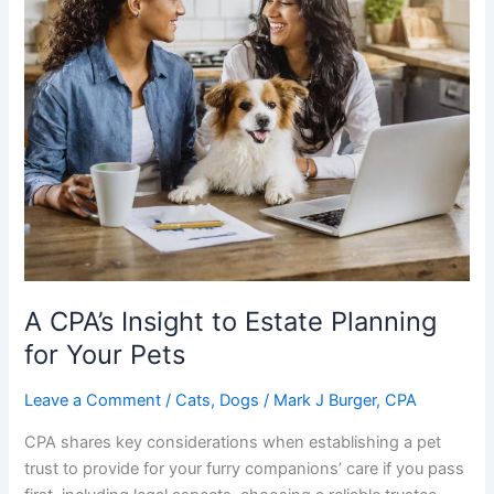
A CPA’s Insight to Estate Planning
for Your Pets
Leave a Comment
/
Cats
,
Dogs
/
Mark J Burger, CPA
CPA shares key considerations when establishing a pet
trust to provide for your furry companions’ care if you pass