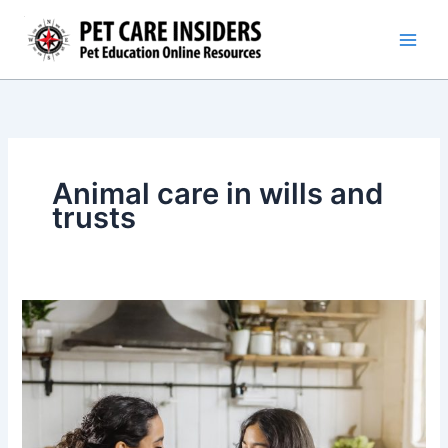
Skip
to
content
Animal care in wills and
trusts