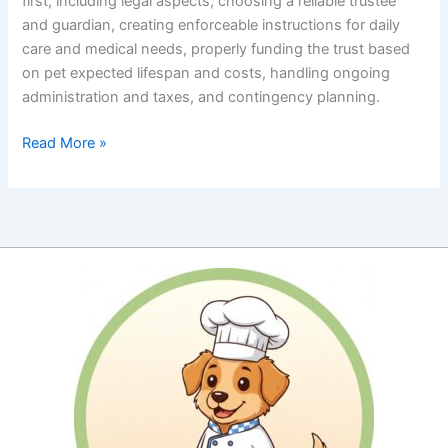
first, including legal aspects, choosing a reliable trustee
and guardian, creating enforceable instructions for daily
care and medical needs, properly funding the trust based
on pet expected lifespan and costs, handling ongoing
administration and taxes, and contingency planning.
A
Read More »
CPA’s
Insight
to
Estate
Planning
for
Your
Pets