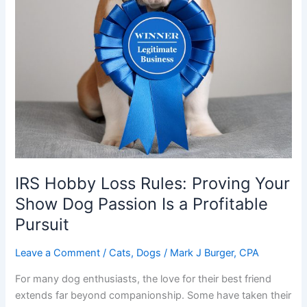
IRS Hobby Loss Rules: Proving Your
Show Dog Passion Is a Profitable
Pursuit
Leave a Comment
/
Cats
,
Dogs
/
Mark J Burger, CPA
For many dog enthusiasts, the love for their best friend
extends far beyond companionship. Some have taken their