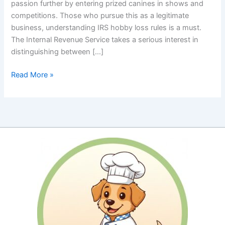
passion further by entering prized canines in shows and
competitions. Those who pursue this as a legitimate
business, understanding IRS hobby loss rules is a must.
The Internal Revenue Service takes a serious interest in
distinguishing between […]
IRS
Read More »
Hobby
Loss
Rules:
Proving
Your
Show
Dog
Passion
Is
a
Profitable
Pursuit