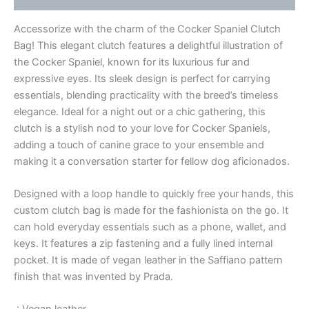
Accessorize with the charm of the Cocker Spaniel Clutch
Bag! This elegant clutch features a delightful illustration of
the Cocker Spaniel, known for its luxurious fur and
expressive eyes. Its sleek design is perfect for carrying
essentials, blending practicality with the breed’s timeless
elegance. Ideal for a night out or a chic gathering, this
clutch is a stylish nod to your love for Cocker Spaniels,
adding a touch of canine grace to your ensemble and
making it a conversation starter for fellow dog aficionados.
Designed with a loop handle to quickly free your hands, this
custom clutch bag is made for the fashionista on the go. It
can hold everyday essentials such as a phone, wallet, and
keys. It features a zip fastening and a fully lined internal
pocket. It is made of vegan leather in the Saffiano pattern
finish that was invented by Prada.