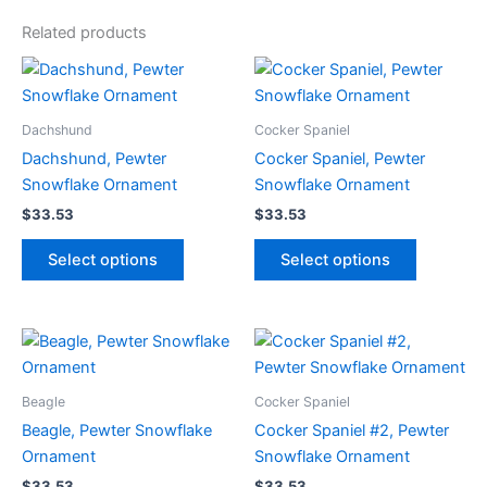
Related products
Dachshund
Cocker Spaniel
Dachshund, Pewter
Cocker Spaniel, Pewter
Snowflake Ornament
Snowflake Ornament
$
33.53
$
33.53
This
This
Select options
Select options
product
product
has
has
multiple
multiple
variants.
variants.
The
The
options
options
Beagle
Cocker Spaniel
may
may
Beagle, Pewter Snowflake
Cocker Spaniel #2, Pewter
be
be
Ornament
Snowflake Ornament
chosen
chosen
$
33.53
$
33.53