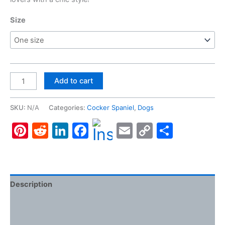
Size
Cocker
Add to cart
Spaniel
#3,
SKU:
N/A
Categories:
Cocker Spaniel
,
Dogs
Clutch
Pinterest
Reddit
LinkedIn
Facebook
Email
Copy
Share
Bag
quantity
Link
Description
Additional information
Reviews (0)