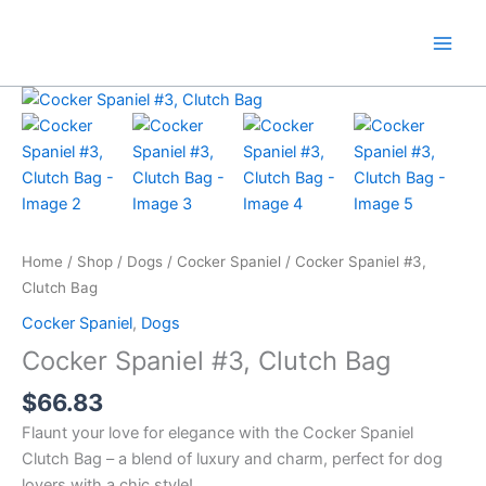
Skip
to
content
Home
/
Shop
/
Dogs
/
Cocker Spaniel
/ Cocker Spaniel #3,
Clutch Bag
Cocker Spaniel
,
Dogs
Cocker Spaniel #3, Clutch Bag
$
66.83
Flaunt your love for elegance with the Cocker Spaniel
Clutch Bag – a blend of luxury and charm, perfect for dog
lovers with a chic style!