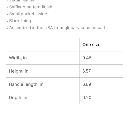
.: Vegan leather
.: Saffiano pattern finish
.: Small pocket inside
.: Black lining
.: Assembled in the USA from globally sourced parts
One size
Width, in
9.45
Height, in
6.57
Handle length, in
6.69
Depth, in
0.20