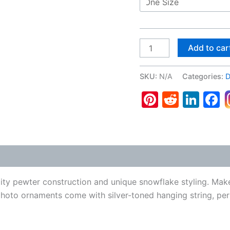
Great
Add to car
Dane
#2,
SKU:
N/A
Categories:
D
Pewter
Pinterest
Reddit
Lin
F
Snowflake
Ornament
quantity
 (0)
ity pewter construction and unique snowflake styling. Mak
photo ornaments come with silver-toned hanging string, per