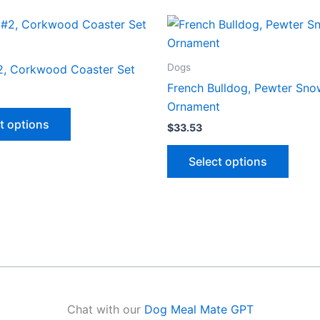
Dogs
2, Corkwood Coaster Set
French Bulldog, Pewter Sno
Ornament
This
t options
$
33.53
product
has
This
Select options
multiple
produ
variants.
has
The
multip
options
varian
may
The
be
optio
chosen
may
on
be
Chat with our
Dog Meal Mate GPT
the
chose