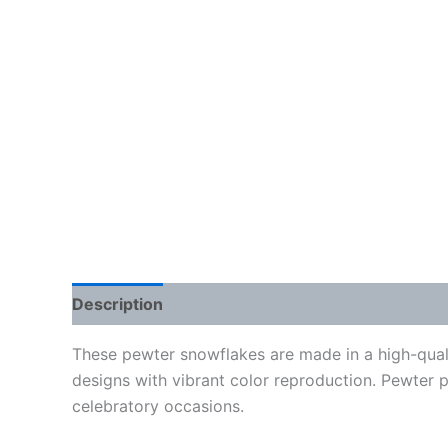
Description
Additional information
Reviews
These pewter snowflakes are made in a high-qual
designs with vibrant color reproduction. Pewter 
celebratory occasions.