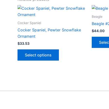
Beagle
Cocker Spaniel
Beagle #
Cocker Spaniel, Pewter Snowflake
$
44.00
Ornament
Selec
$
33.53
This
Select options
product
has
multiple
variants.
The
options
may
be
chosen