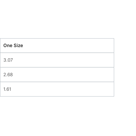
One Size
3.07
2.68
1.61