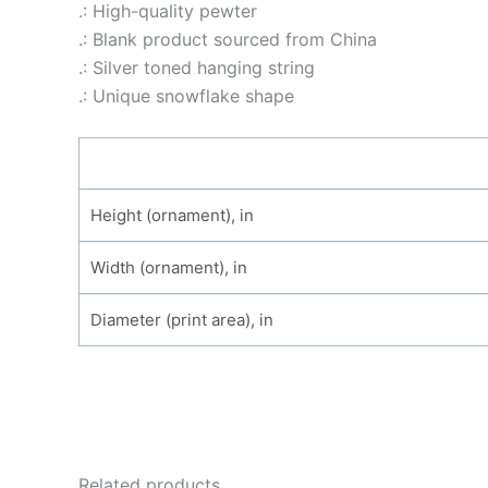
.: High-quality pewter
.: Blank product sourced from China
.: Silver toned hanging string
.: Unique snowflake shape
Height (ornament), in
Width (ornament), in
Diameter (print area), in
Related products