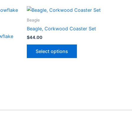
Beagle
Beagle, Corkwood Coaster Set
wflake
$
44.00
This
Select options
product
has
ct
multiple
variants.
le
The
ts.
options
may
ns
be
chosen
on
n
the