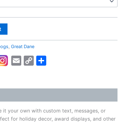
t
ogs
,
Great Dane
kedIn
acebook
Email
Copy
Share
Link
e it your own with custom text, messages, or
fect for holiday decor, award displays, and other