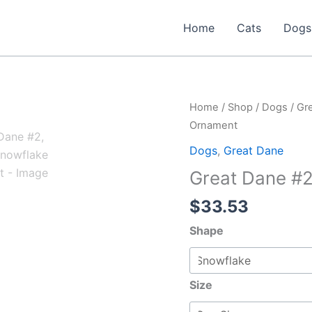
Home
Cats
Dogs
Home
/
Shop
/
Dogs
/
Gr
Ornament
Dogs
,
Great Dane
Great Dane #
$
33.53
Shape
Size