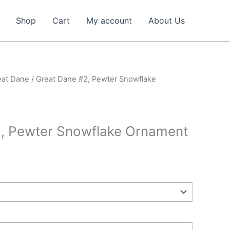
Shop
Cart
My account
About Us
eat Dane
/ Great Dane #2, Pewter Snowflake
2, Pewter Snowflake Ornament