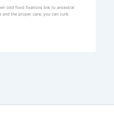
ir odd food fixations link to ancestral
ce and the proper care, you can curb