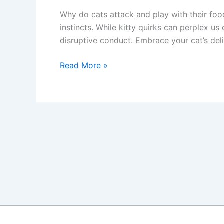
Why do cats attack and play with their foo
instincts. While kitty quirks can perplex u
disruptive conduct. Embrace your cat’s deli
Explaining
Read More »
Your
Cat’s
Strange
Eating
Behaviors