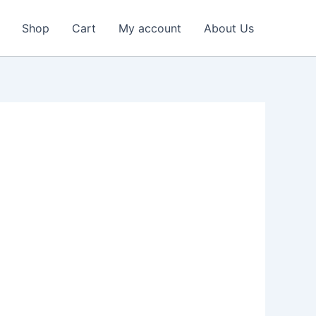
Shop
Cart
My account
About Us