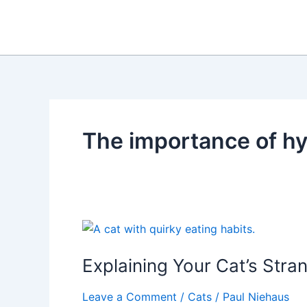
Skip
to
content
The importance of hy
Explaining Your Cat’s Stra
Leave a Comment
/
Cats
/
Paul Niehaus