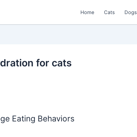
Home
Cats
Dogs
dration for cats
nge Eating Behaviors