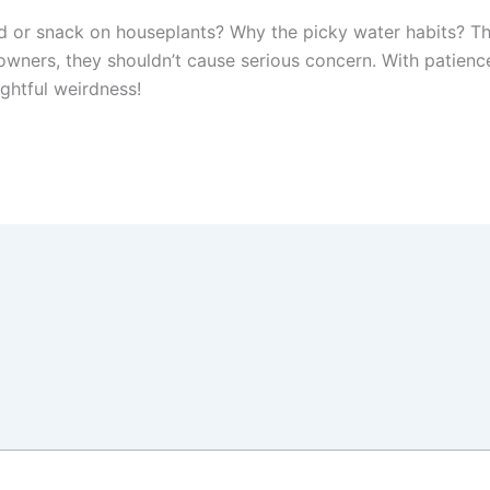
d or snack on houseplants? Why the picky water habits? The
s owners, they shouldn’t cause serious concern. With patien
ghtful weirdness!