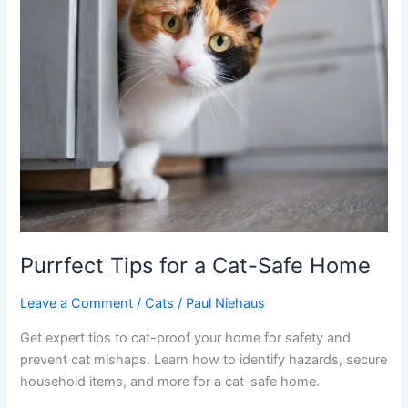
Purrfect Tips for a Cat-Safe Home
Leave a Comment
/
Cats
/
Paul Niehaus
Get expert tips to cat-proof your home for safety and
prevent cat mishaps. Learn how to identify hazards, secure
household items, and more for a cat-safe home.