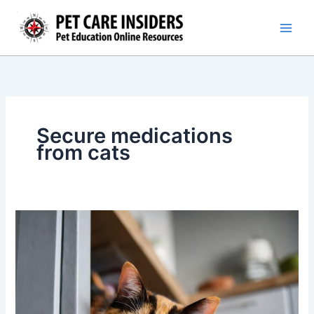
Skip
to
content
Secure medications
from cats