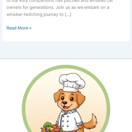
to our kitty companions has puzzled and amused cat
owners for generations. Join us as we embark on a
whisker-twitching journey to […]
Box
Read More »
Appeal:
Why
Cats
Are
So
Curious
About
Cardboard
Boxes