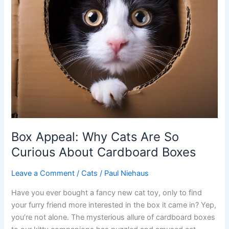
Box Appeal: Why Cats Are So
Curious About Cardboard Boxes
Leave a Comment
/
Cats
/
Paul Niehaus
Have you ever bought a fancy new cat toy, only to find
your furry friend more interested in the box it came in? Yep,
you’re not alone. The mysterious allure of cardboard boxes