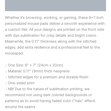
Reviews (0)
Whether it’s browsing, working, or gaming, these 9×7 inch
personalized mouse pads deliver a smooth experience with
a custom flair. All your designs are printed on the front side
with dye sublimation for crisp details and bright colors.
Meanwhile, the 0.11″ thickness along with the stitched
edges, add extra resilience and a professional feel to the
mousepad.
.: One Size: 9″ × 7″ (24cm x 20cm)
.: Material: 0.11″ (3mm) thick neoprene
.: Stitched edges for a premium and durable finish
.: One-sided print
.: NB! Due to the nature of sublimation printing, we
recommend not using dark colored backgrounds or
patterns as to avoid having faded color (“halo” effect)
around the seams