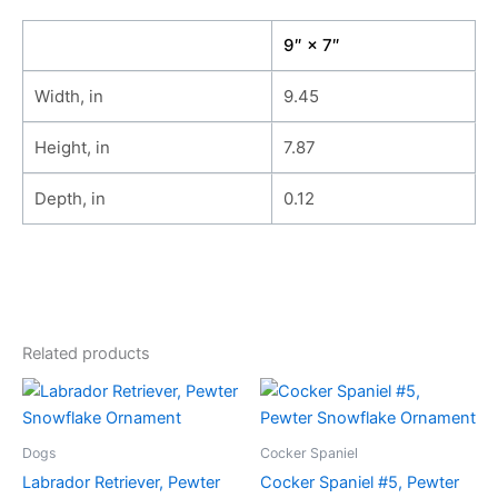
9″ × 7″
Width, in
9.45
Height, in
7.87
Depth, in
0.12
Related products
Dogs
Cocker Spaniel
Labrador Retriever, Pewter
Cocker Spaniel #5, Pewter