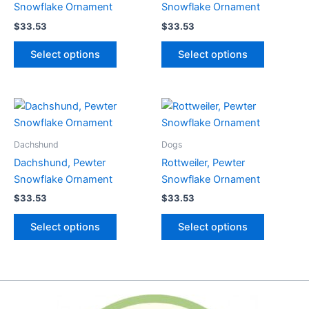
Snowflake Ornament
Snowflake Ornament
$
33.53
$
33.53
This
This
Select options
Select options
product
product
has
has
multiple
multiple
variants.
variants.
The
The
options
options
Dachshund
Dogs
may
may
Dachshund, Pewter
Rottweiler, Pewter
be
be
Snowflake Ornament
Snowflake Ornament
chosen
chosen
$
33.53
$
33.53
on
on
This
This
the
the
Select options
Select options
product
product
product
product
has
has
page
page
multiple
multiple
variants.
variants.
The
The