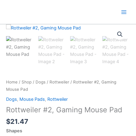
Skip
to
content
Home
/
Shop
/
Dogs
/
Rottweiler
/ Rottweiler #2, Gaming
Mouse Pad
Dogs
,
Mouse Pads
,
Rottweiler
Rottweiler #2, Gaming Mouse Pad
$
21.47
Shapes