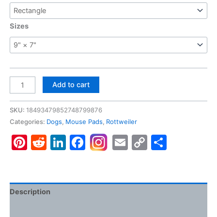
Sizes
Rottweiler
Add to cart
#2,
Gaming
SKU:
18493479852748799876
Mouse
Categories:
Dogs
,
Mouse Pads
,
Rottweiler
Pad
Pinterest
Reddit
LinkedIn
Facebook
Email
Copy
Share
quantity
Link
Description
Additional information