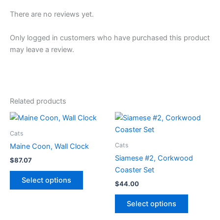
There are no reviews yet.
Only logged in customers who have purchased this product
may leave a review.
Related products
Cats
Cats
Maine Coon, Wall Clock
Siamese #2, Corkwood
$
87.07
Coaster Set
This
Select options
$
44.00
product
has
This
Select options
multiple
product