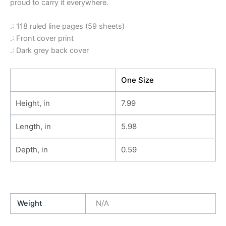
proud to carry it everywhere.
.: 118 ruled line pages (59 sheets)
.: Front cover print
.: Dark grey back cover
One Size
Height, in
7.99
Length, in
5.98
Depth, in
0.59
Weight
N/A