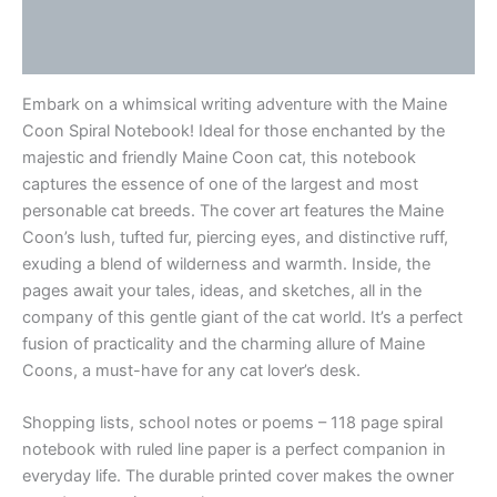
Additional information
Reviews (0)
Embark on a whimsical writing adventure with the Maine
Coon Spiral Notebook! Ideal for those enchanted by the
majestic and friendly Maine Coon cat, this notebook
captures the essence of one of the largest and most
personable cat breeds. The cover art features the Maine
Coon’s lush, tufted fur, piercing eyes, and distinctive ruff,
exuding a blend of wilderness and warmth. Inside, the
pages await your tales, ideas, and sketches, all in the
company of this gentle giant of the cat world. It’s a perfect
fusion of practicality and the charming allure of Maine
Coons, a must-have for any cat lover’s desk.
Shopping lists, school notes or poems – 118 page spiral
notebook with ruled line paper is a perfect companion in
everyday life. The durable printed cover makes the owner