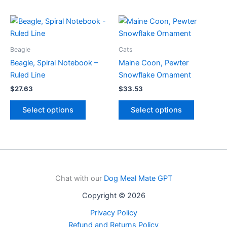
variants.
has
The
multiple
options
variants.
may
The
be
options
Beagle
Cats
chosen
may
Beagle, Spiral Notebook –
Maine Coon, Pewter
on
be
Ruled Line
Snowflake Ornament
the
chosen
$
27.63
$
33.53
product
on
This
This
page
the
Select options
Select options
product
product
product
has
has
page
multiple
multiple
variants.
variants.
The
The
options
options
Chat with our
Dog Meal Mate GPT
may
may
Copyright © 2026
be
be
chosen
chosen
Privacy Policy
on
on
Refund and Returns Policy