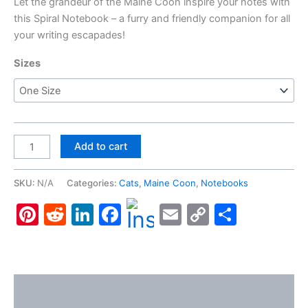
Let the grandeur of the Maine Coon inspire your notes with
this Spiral Notebook – a furry and friendly companion for all
your writing escapades!
Sizes
Maine
Add to cart
Coon,
Spiral
SKU:
N/A
Categories:
Cats
,
Maine Coon
,
Notebooks
Notebook
Pinterest
Reddit
LinkedIn
Facebook
Email
Copy
Share
-
Ruled
Link
Line
quantity
Description