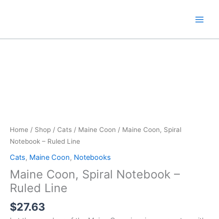
Skip
to
content
Home
/
Shop
/
Cats
/
Maine Coon
/ Maine Coon, Spiral
Notebook – Ruled Line
Cats
,
Maine Coon
,
Notebooks
Maine Coon, Spiral Notebook –
Ruled Line
$
27.63