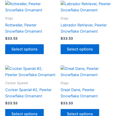
Dogs
Dogs
Rottweiler, Pewter
Labrador Retriever, Pewter
Snowflake Ornament
Snowflake Ornament
$
33.53
$
33.53
This
This
Select options
Select options
product
product
has
has
multiple
multiple
variants.
variants.
The
The
options
options
Cocker Spaniel
Dogs
may
may
Cocker Spaniel #2, Pewter
Great Dane, Pewter
be
be
Snowflake Ornament
Snowflake Ornament
chosen
chosen
$
33.53
$
33.53
on
on
This
This
the
the
Select options
Select options