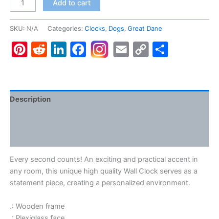
Add to cart
Dane
#3,
SKU:
N/A
Categories:
Clocks
,
Dogs
,
Great Dane
Wall
Pinterest
Reddit
LinkedIn
Facebook
Email
Copy
Share
Clock
quantity
Link
Description
Additional information
Reviews (0)
Every second counts! An exciting and practical accent in
any room, this unique high quality Wall Clock serves as a
statement piece, creating a personalized environment.
.: Wooden frame
.: Plexiglass face