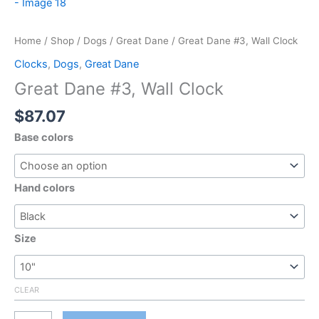
Home
/
Shop
/
Dogs
/
Great Dane
/ Great Dane #3, Wall Clock
Clocks
,
Dogs
,
Great Dane
Great Dane #3, Wall Clock
$
87.07
Base colors
Hand colors
Size
CLEAR
Great