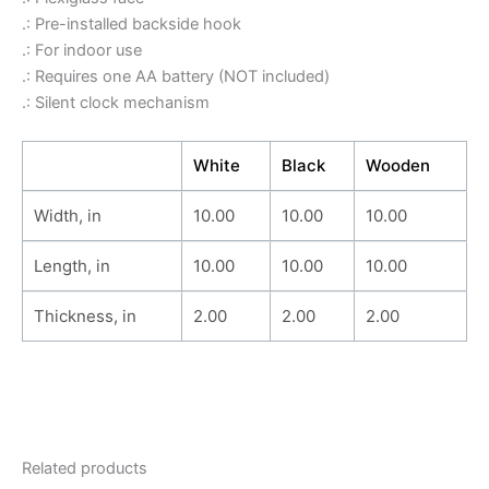
.: Pre-installed backside hook
.: For indoor use
.: Requires one AA battery (NOT included)
.: Silent clock mechanism
White
Black
Wooden
Width, in
10.00
10.00
10.00
Length, in
10.00
10.00
10.00
Thickness, in
2.00
2.00
2.00
Related products