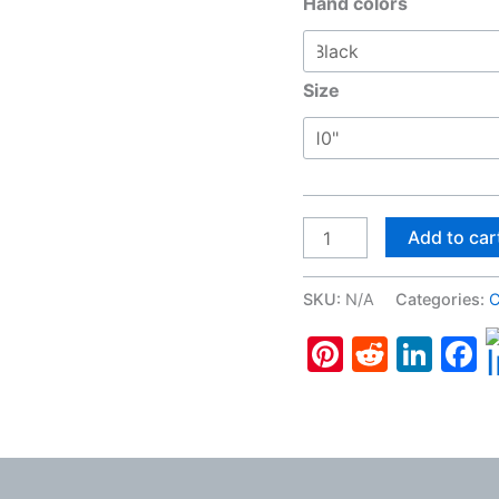
Hand colors
Size
French
Add to car
Bulldog,
Wall
SKU:
N/A
Categories:
C
Clock
Pinterest
Reddit
Lin
F
quantity
 (0)