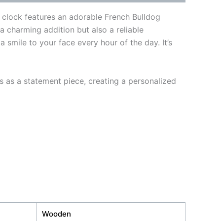
l clock features an adorable French Bulldog
 a charming addition but also a reliable
a smile to your face every hour of the day. It’s
s as a statement piece, creating a personalized
Wooden