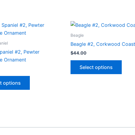
Beagle
niel
Beagle #2, Corkwood Coast
paniel #2, Pewter
$
44.00
e Ornament
This
Select options
produ
This
has
t options
product
multip
has
varian
multiple
The
variants.
optio
The
may
options
be
may
chose