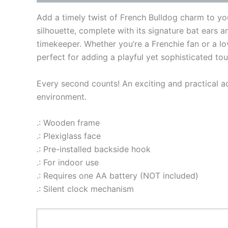
Add a timely twist of French Bulldog charm to you
silhouette, complete with its signature bat ears a
timekeeper. Whether you’re a Frenchie fan or a lov
perfect for adding a playful yet sophisticated to
Every second counts! An exciting and practical ac
environment.
.: Wooden frame
.: Plexiglass face
.: Pre-installed backside hook
.: For indoor use
.: Requires one AA battery (NOT included)
.: Silent clock mechanism