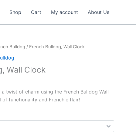
Shop
Cart
My account
About Us
ench Bulldog
/ French Bulldog, Wall Clock
ulldog
, Wall Clock
 a twist of charm using the French Bulldog Wall
of functionality and Frenchie flair!