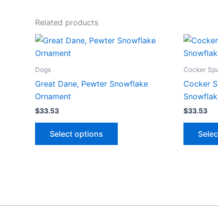
Related products
Dogs
Cocker Spa
Great Dane, Pewter Snowflake
Cocker S
Ornament
Snowflak
$
33.53
$
33.53
This
Select options
Selec
product
has
multiple
variants.
The
options
may