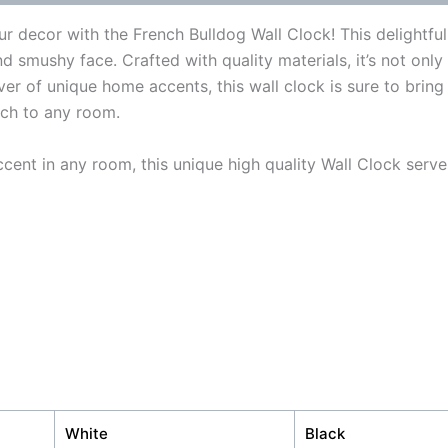
r decor with the French Bulldog Wall Clock! This delightfu
nd smushy face. Crafted with quality materials, it’s not only
er of unique home accents, this wall clock is sure to bring 
uch to any room.
cent in any room, this unique high quality Wall Clock serve
White
Black