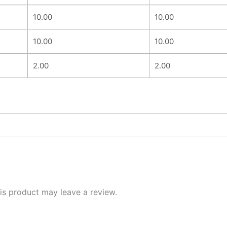
10.00
10.00
10.00
10.00
2.00
2.00
s product may leave a review.