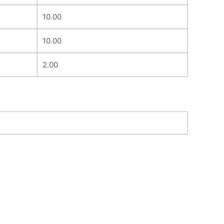
10.00
10.00
2.00