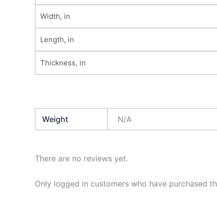
Width, in
Length, in
Thickness, in
Weight
N/A
There are no reviews yet.
Only logged in customers who have purchased thi