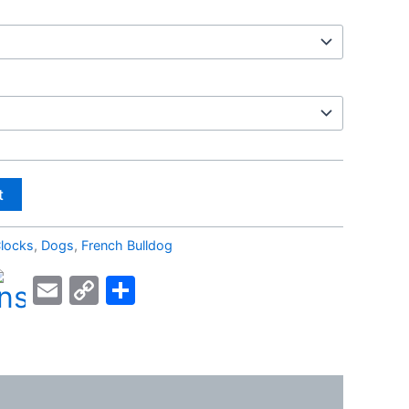
t
locks
,
Dogs
,
French Bulldog
kedIn
acebook
Email
Copy
Share
Link