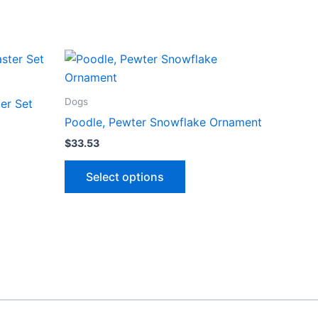
Dogs
er Set
Poodle, Pewter Snowflake Ornament
$
33.53
ct
This
Select options
product
le
has
ts.
multiple
variants.
ns
The
options
may
n
be