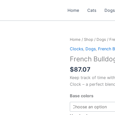
Home
Cats
Dogs
Home
/
Shop
/
Dogs
/
Fr
Clocks
,
Dogs
,
French B
French Bulldog
$
87.07
Keep track of time with
Clock – a perfect blend 
Base colors