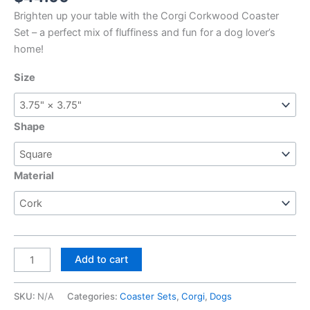
Brighten up your table with the Corgi Corkwood Coaster
Set – a perfect mix of fluffiness and fun for a dog lover’s
home!
Size
Shape
Material
Corgi,
Add to cart
Corkwood
Coaster
SKU:
N/A
Categories:
Coaster Sets
,
Corgi
,
Dogs
Set