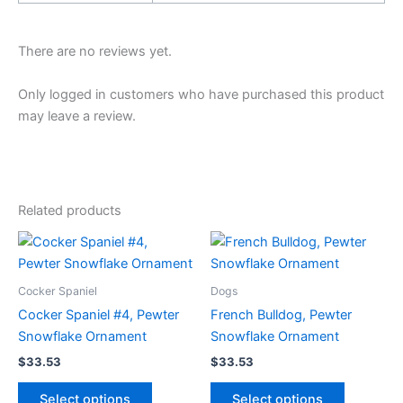
There are no reviews yet.
Only logged in customers who have purchased this product
may leave a review.
Related products
Cocker Spaniel
Dogs
Cocker Spaniel #4, Pewter
French Bulldog, Pewter
Snowflake Ornament
Snowflake Ornament
$
33.53
$
33.53
This
This
Select options
Select options