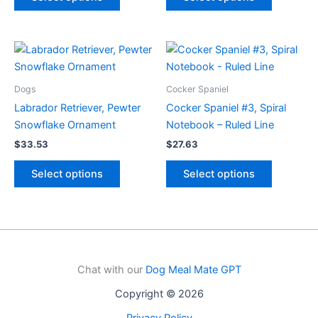
product
product
has
has
multiple
multiple
variants.
variants.
The
The
options
options
Dogs
Cocker Spaniel
may
may
Labrador Retriever, Pewter
Cocker Spaniel #3, Spiral
be
be
Snowflake Ornament
Notebook – Ruled Line
chosen
chosen
$
33.53
$
27.63
on
on
This
This
the
the
Select options
Select options
product
product
product
product
has
has
page
page
multiple
multiple
variants.
variants.
The
The
options
options
Chat with our
Dog Meal Mate GPT
may
may
Copyright © 2026
be
be
chosen
chosen