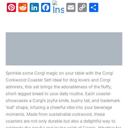
Pinterest
Reddit
LinkedIn
Facebook
Email
Copy
Share
quantity
Link
Description
Additional information
Reviews (0)
Sprinkle some Corgi magic on your table with the Corgi
Corkwood Coaster Set! Ideal for dog lovers and Corgi
admirers, this set brings the adorableness of the fluffy,
short-legged breed to your daily routine. Each coaster
showcases a Corgi’s joyful smile, bushy tail, and trademark
‘loaf’ shape, infusing a cheerful vibe into your beverage
moments. Made from sustainable corkwood, these
coasters are not only durable but also a delightful way to
celebrate the playful and loving spirit of Corgis. Whether for