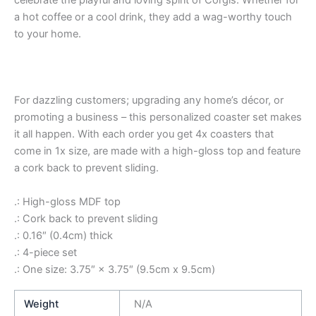
a hot coffee or a cool drink, they add a wag-worthy touch
to your home.
For dazzling customers; upgrading any home’s décor, or
promoting a business – this personalized coaster set makes
it all happen. With each order you get 4x coasters that
come in 1x size, are made with a high-gloss top and feature
a cork back to prevent sliding.
.: High-gloss MDF top
.: Cork back to prevent sliding
.: 0.16″ (0.4cm) thick
.: 4-piece set
.: One size: 3.75″ × 3.75″ (9.5cm x 9.5cm)
Weight
N/A