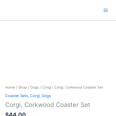
Skip
to
content
Home
/
Shop
/
Dogs
/
Corgi
/ Corgi, Corkwood Coaster Set
Coaster Sets
,
Corgi
,
Dogs
Corgi, Corkwood Coaster Set
$
44.00