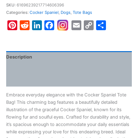
Tote
SKU:
61696239217714606396
Bag
Categories:
Cocker Spaniel
,
Dogs
,
Tote Bags
(AOP)
Pinterest
Reddit
LinkedIn
Facebook
Email
Copy
Share
quantity
Link
Description
Additional information
Reviews (0)
Embrace everyday elegance with the Cocker Spaniel Tote
Bag! This charming bag features a beautifully detailed
illustration of the graceful Cocker Spaniel, known for its
flowing fur and soulful eyes. Crafted for durability and style,
it’s spacious enough to accommodate your daily essentials
while expressing your love for this endearing breed. Ideal