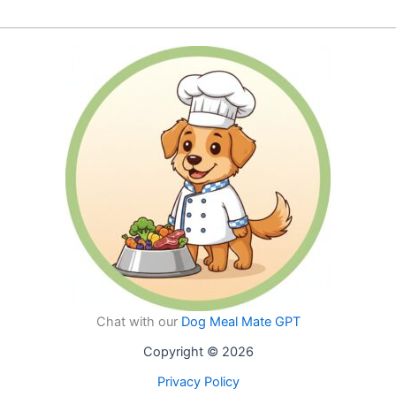
page
page
multiple
multiple
variants.
variants.
The
The
options
options
may
may
be
be
chosen
chosen
on
on
the
the
product
product
page
page
Chat with our
Dog Meal Mate GPT
Copyright © 2026
Privacy Policy