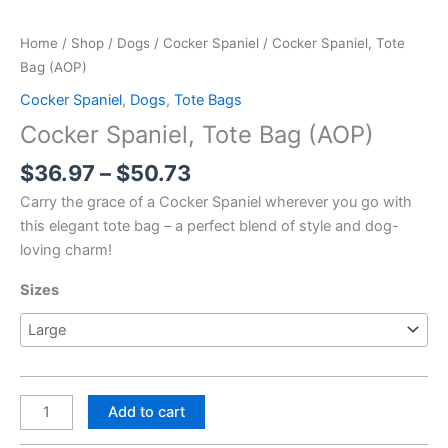
Home
/
Shop
/
Dogs
/
Cocker Spaniel
/ Cocker Spaniel, Tote
Bag (AOP)
Cocker Spaniel
,
Dogs
,
Tote Bags
Cocker Spaniel, Tote Bag (AOP)
Price
$
36.97
–
$
50.73
range:
Carry the grace of a Cocker Spaniel wherever you go with
$36.97
this elegant tote bag – a perfect blend of style and dog-
through
loving charm!
$50.73
Sizes
Cocker
Add to cart
Spaniel,