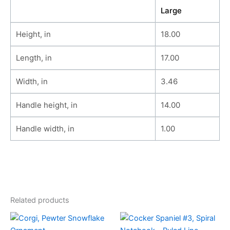
Large
Height, in
18.00
Length, in
17.00
Width, in
3.46
Handle height, in
14.00
Handle width, in
1.00
Related products