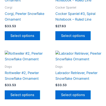
Corgi
Cocker Spaniel
Corgi, Pewter Snowflake
Cocker Spaniel #3, Spiral
Ornament
Notebook – Ruled Line
$
33.53
$
27.63
This
This
Select options
Select options
product
product
has
has
multiple
multiple
variants.
variants.
The
The
options
options
Dogs
Dogs
may
may
Rottweiler #2, Pewter
Labrador Retriever, Pewter
be
be
Snowflake Ornament
Snowflake Ornament
chosen
chosen
$
33.53
$
33.53
on
on
This
This
the
the
Select options
Select options
product
product
product
product
has
has