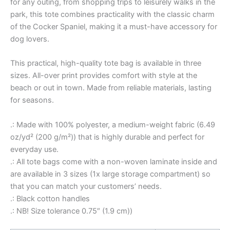
for any outing, from shopping trips to leisurely walks in the
park, this tote combines practicality with the classic charm
of the Cocker Spaniel, making it a must-have accessory for
dog lovers.
This practical, high-quality tote bag is available in three
sizes. All-over print provides comfort with style at the
beach or out in town. Made from reliable materials, lasting
for seasons.
.: Made with 100% polyester, a medium-weight fabric (6.49
oz/yd² (200 g/m²)) that is highly durable and perfect for
everyday use.
.: All tote bags come with a non-woven laminate inside and
are available in 3 sizes (1x large storage compartment) so
that you can match your customers’ needs.
.: Black cotton handles
.: NB! Size tolerance 0.75″ (1.9 cm))