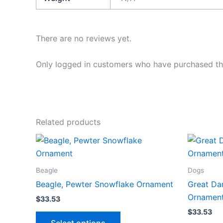
There are no reviews yet.
Only logged in customers who have purchased thi
Related products
Beagle
Dogs
Beagle, Pewter Snowflake Ornament
Great Da
Ornamen
$
33.53
$
33.53
This
Select options