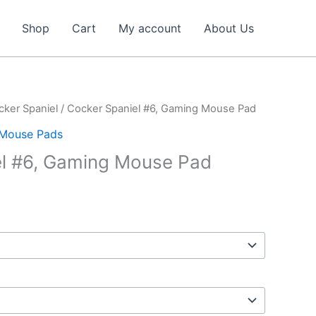
Shop
Cart
My account
About Us
cker Spaniel
/ Cocker Spaniel #6, Gaming Mouse Pad
Mouse Pads
el #6, Gaming Mouse Pad