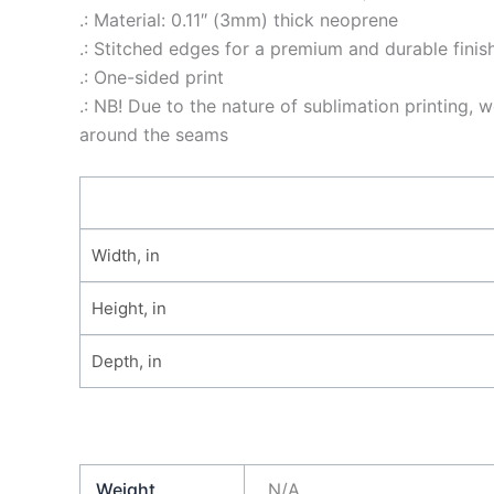
.: Material: 0.11″ (3mm) thick neoprene
.: Stitched edges for a premium and durable finis
.: One-sided print
.: NB! Due to the nature of sublimation printing
around the seams
Width, in
Height, in
Depth, in
Weight
N/A