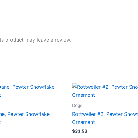
s product may leave a review.
Dogs
ne, Pewter Snowflake
Rottweiler #2, Pewter Snow
t
Ornament
$
33.53