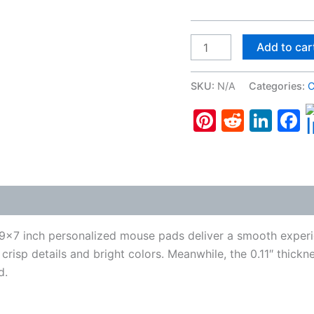
Cocker
Add to car
Spaniel
#6,
SKU:
N/A
Categories:
C
Gaming
Pinterest
Reddit
Lin
F
Mouse
Pad
quantity
 (0)
 9×7 inch personalized mouse pads deliver a smooth experie
 crisp details and bright colors. Meanwhile, the 0.11″ thick
d.