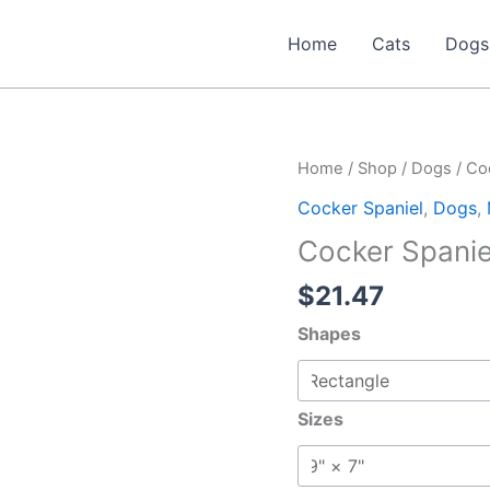
Home
Cats
Dogs
Home
/
Shop
/
Dogs
/
Co
Cocker Spaniel
,
Dogs
,
Cocker Spani
$
21.47
Shapes
Sizes