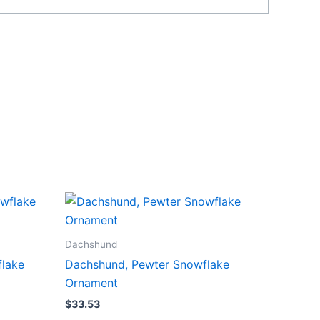
Dachshund
flake
Dachshund, Pewter Snowflake
Ornament
$
33.53