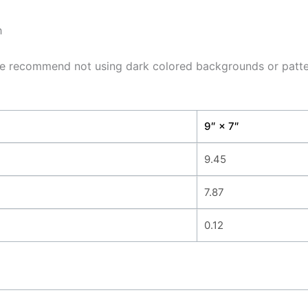
h
, we recommend not using dark colored backgrounds or patter
9″ × 7″
9.45
7.87
0.12