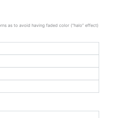
ns as to avoid having faded color (“halo” effect)