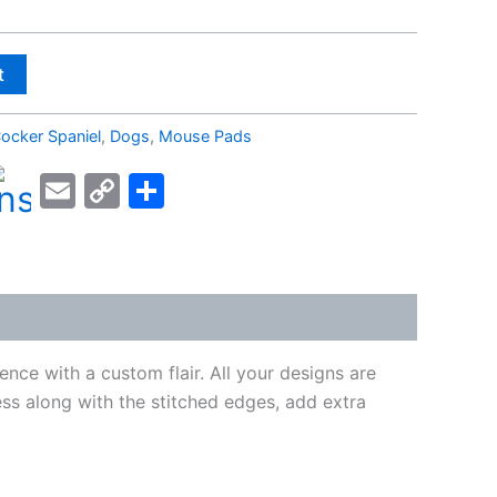
t
ocker Spaniel
,
Dogs
,
Mouse Pads
kedIn
acebook
Email
Copy
Share
Link
nce with a custom flair. All your designs are
ness along with the stitched edges, add extra