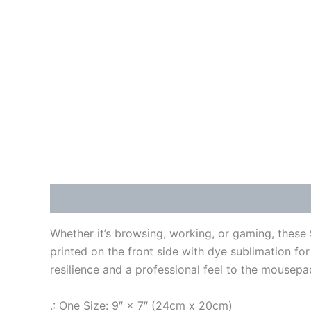
Description
Additional information
Reviews
Whether it’s browsing, working, or gaming, these
printed on the front side with dye sublimation for
resilience and a professional feel to the mousepa
.: One Size: 9″ × 7″ (24cm x 20cm)