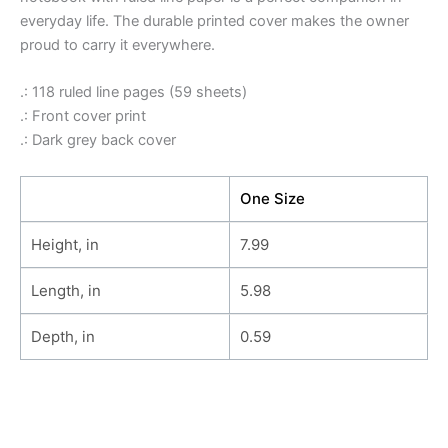
everyday life. The durable printed cover makes the owner
proud to carry it everywhere.
.: 118 ruled line pages (59 sheets)
.: Front cover print
.: Dark grey back cover
One Size
Height, in
7.99
Length, in
5.98
Depth, in
0.59