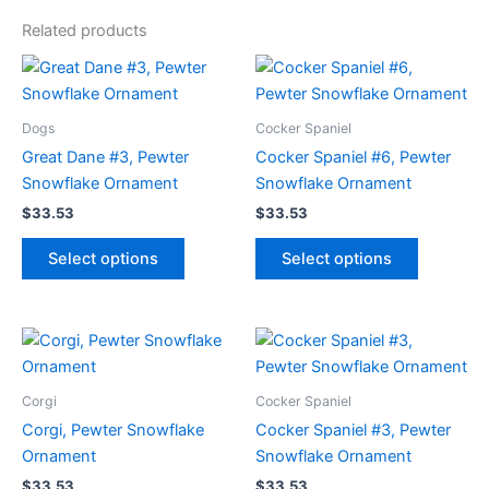
Related products
Dogs
Cocker Spaniel
Great Dane #3, Pewter
Cocker Spaniel #6, Pewter
Snowflake Ornament
Snowflake Ornament
$
33.53
$
33.53
This
This
Select options
Select options
product
product
has
has
multiple
multiple
variants.
variants.
The
The
options
options
Corgi
Cocker Spaniel
may
may
Corgi, Pewter Snowflake
Cocker Spaniel #3, Pewter
be
be
Ornament
Snowflake Ornament
chosen
chosen
$
33.53
$
33.53