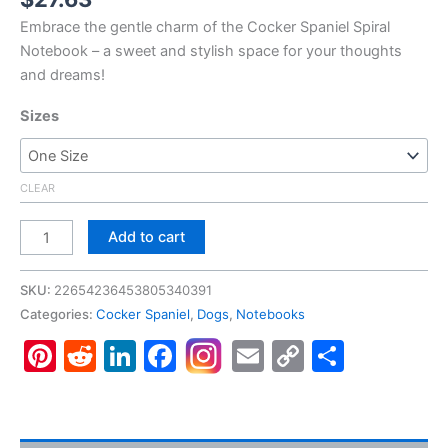
Embrace the gentle charm of the Cocker Spaniel Spiral
Notebook – a sweet and stylish space for your thoughts
and dreams!
Sizes
CLEAR
Cocker
Add to cart
Spaniel
#5,
SKU:
22654236453805340391
Spiral
Categories:
Cocker Spaniel
,
Dogs
,
Notebooks
Notebook
Pinterest
Reddit
LinkedIn
Facebook
Email
Copy
Share
-
Ruled
Link
Line
quantity