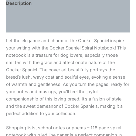
Description
Additional information
Reviews (0)
Let the elegance and charm of the Cocker Spaniel inspire
your writing with the Cocker Spaniel Spiral Notebook! This
notebook is a treasure for dog lovers, especially those
smitten with the grace and affectionate nature of the
Cocker Spaniel. The cover art beautifully portrays the
breed’s lush, wavy coat and soulful eyes, evoking a sense
of warmth and gentleness. As you turn the pages, ready for
your notes and musings, you’ll feel the joyful
companionship of this loving breed. It’s a fusion of style
and the sweet demeanor of Cocker Spaniels, making it a
perfect addition to your collection.
Shopping lists, school notes or poems – 118 page spiral
notebook with ruled line paper is a perfect companion in