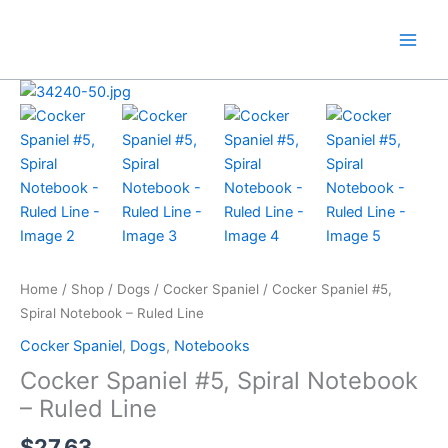
Skip
to
content
Home
/
Shop
/
Dogs
/
Cocker Spaniel
/ Cocker Spaniel #5,
Spiral Notebook – Ruled Line
Cocker Spaniel
,
Dogs
,
Notebooks
Cocker Spaniel #5, Spiral Notebook
– Ruled Line
$
27.63