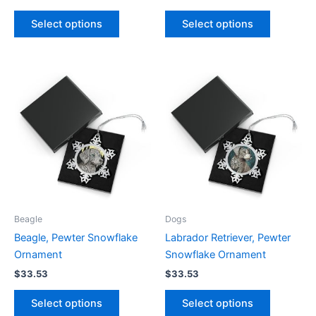
This
This
Select options
Select options
product
product
has
has
multiple
multiple
variants.
variants.
The
The
options
options
may
may
be
be
chosen
chosen
on
on
the
the
product
product
Beagle
Dogs
page
page
Beagle, Pewter Snowflake
Labrador Retriever, Pewter
Ornament
Snowflake Ornament
$
33.53
$
33.53
This
This
Select options
Select options
product
product