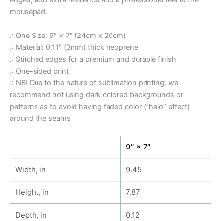
edges, add extra resilience and a professional feel to the
mousepad.
.: One Size: 9″ × 7″ (24cm x 20cm)
.: Material: 0.11″ (3mm) thick neoprene
.: Stitched edges for a premium and durable finish
.: One-sided print
.: NB! Due to the nature of sublimation printing, we
recommend not using dark colored backgrounds or
patterns as to avoid having faded color (“halo” effect)
around the seams
9″ × 7″
Width, in
9.45
Height, in
7.87
Depth, in
0.12