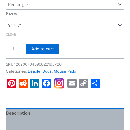
Sizes
CLEAR
Beagle,
Add to cart
Gaming
Mouse
SKU:
26206704096822198726
Pad
Categories:
Beagle
,
Dogs
,
Mouse Pads
quantity
Pinterest
Reddit
LinkedIn
Facebook
Email
Copy
Share
Link
Description
Additional information