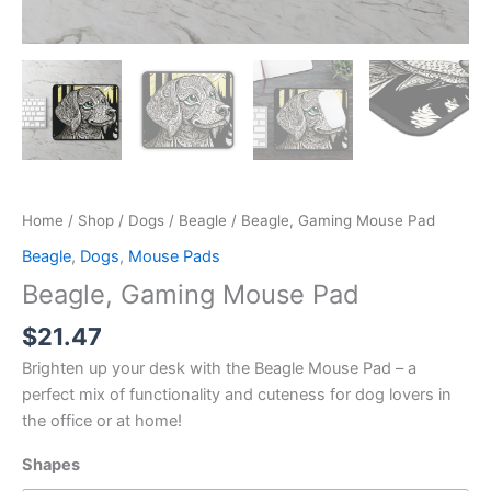
Home
/
Shop
/
Dogs
/
Beagle
/ Beagle, Gaming Mouse Pad
Beagle
,
Dogs
,
Mouse Pads
Beagle, Gaming Mouse Pad
$
21.47
Brighten up your desk with the Beagle Mouse Pad – a
perfect mix of functionality and cuteness for dog lovers in
the office or at home!
Shapes