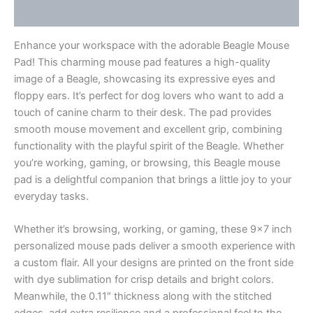
Reviews (0)
Enhance your workspace with the adorable Beagle Mouse
Pad! This charming mouse pad features a high-quality
image of a Beagle, showcasing its expressive eyes and
floppy ears. It’s perfect for dog lovers who want to add a
touch of canine charm to their desk. The pad provides
smooth mouse movement and excellent grip, combining
functionality with the playful spirit of the Beagle. Whether
you’re working, gaming, or browsing, this Beagle mouse
pad is a delightful companion that brings a little joy to your
everyday tasks.
Whether it’s browsing, working, or gaming, these 9×7 inch
personalized mouse pads deliver a smooth experience with
a custom flair. All your designs are printed on the front side
with dye sublimation for crisp details and bright colors.
Meanwhile, the 0.11″ thickness along with the stitched