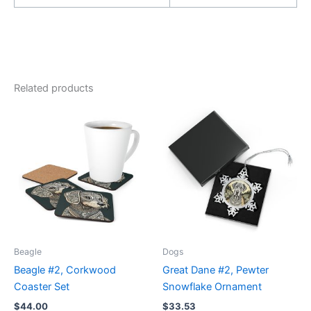
Related products
Beagle
Dogs
Beagle #2, Corkwood
Great Dane #2, Pewter
Coaster Set
Snowflake Ornament
$
44.00
$
33.53